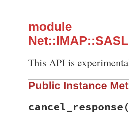
module
Net::IMAP::SASL
This API is experimenta
Public Instance Me
cancel_response
# File net-imap-0.4.9.1/lib/net/imap/sasl