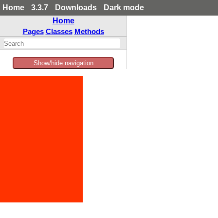
Home
3.3.7
Downloads
Dark mode
Home
Pages
Classes
Methods
Show/hide navigation