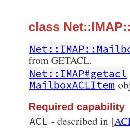
class Net::IMAP
Net::IMAP::Mailb
from GETACL.
Net::IMAP#getacl
obj
MailboxACLItem
Required capability
- described in [
AC
ACL