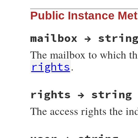
Public Instance Me
mailbox → strin
The mailbox to which th
.
rights
# File net-imap-0.4.9.1/lib/net/imap/resp
rights → string
The access rights the in
# File net-imap-0.4.9.1/lib/net/imap/resp