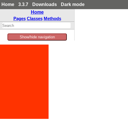
Home
3.3.7
Downloads
Dark mode
Home
Pages
Classes
Methods
Show/hide navigation