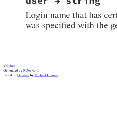
user → string
Login name that has cer
was specified with the 
# File net-imap-0.4.9.1/lib/net/imap/resp
Validate
Generated by
RDoc
6.4.0.
Based on
Darkfish
by
Michael Granger
.