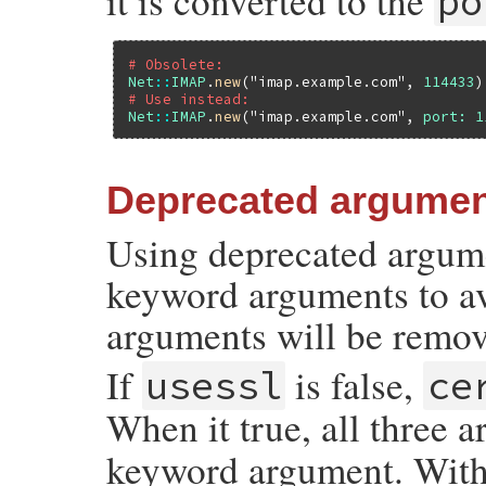
it is converted to the
po
# Obsolete:
Net
::
IMAP
.
new
(
"imap.example.com"
, 
114433
# Use instead:
Net
::
IMAP
.
new
(
"imap.example.com"
, 
port:
1
Deprecated argume
Using deprecated argume
keyword arguments to a
arguments will be remove
If
is false,
usessl
ce
When it true, all three 
keyword argument. Wit