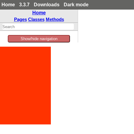
Home
3.3.7
Downloads
Dark mode
Home
Pages
Classes
Methods
Show/hide navigation