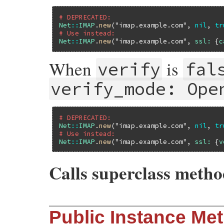
# DEPRECATED:
Net
::
IMAP
.
new
(
"imap.example.com"
, 
nil
, 
tr
# Use instead:
Net
::
IMAP
.
new
(
"imap.example.com"
, 
ssl:
 {
c
When
is
verify
fal
verify_mode: Ope
# DEPRECATED:
Net
::
IMAP
.
new
(
"imap.example.com"
, 
nil
, 
tr
# Use instead:
Net
::
IMAP
.
new
(
"imap.example.com"
, 
ssl:
 {
v
Calls superclass meth
# File net-imap-0.4.9.1/lib/net/imap/depr
Public Instance Me
def
initialize
(
host
, 
port_or_options
 = 
ni
if
port_or_options
.
nil?
&&
deprecated
.
e