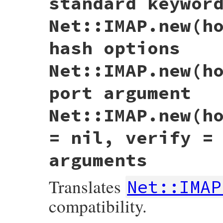
standard keywor
Net::IMAP.new(h
hash options
Net::IMAP.new(h
port argument
Net::IMAP.new(h
= nil, verify =
arguments
Translates
Net::IMAP
compatibility.