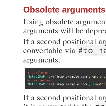
Obsolete arguments
Using obsolete argument
arguments will be deprec
If a second positional ar
convertable via
#to_h
arguments.
# Obsolete:
Net
::
IMAP
.
new
(
"imap.example.com"
, 
options
# Use instead:
Net
::
IMAP
.
new
(
"imap.example.com"
, 
**
optio
If a second positional ar