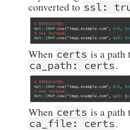
converted to
ssl: tr
# DEPRECATED:
Net
::
IMAP
.
new
(
"imap.example.com"
, 
nil
, 
tr
# Use instead:
Net
::
IMAP
.
new
(
"imap.example.com"
, 
ssl:
tr
When
is a path 
certs
.
ca_path: certs
# DEPRECATED:
Net
::
IMAP
.
new
(
"imap.example.com"
, 
nil
, 
tr
# Use instead:
Net
::
IMAP
.
new
(
"imap.example.com"
, 
ssl:
 {
c
When
is a path t
certs
.
ca_file: certs