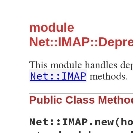
module
Net::IMAP::Depr
This module handles dep
methods.
Net::IMAP
Public Class Metho
Net::IMAP.new(h