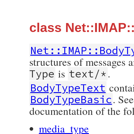
class Net::IMAP
Net::IMAP::BodyT
structures of messages 
is
.
Type
text/*
contai
BodyTypeText
. Se
BodyTypeBasic
documentation of the fo
media_type