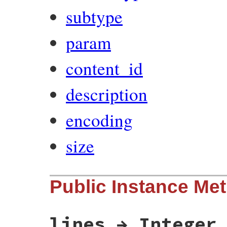
subtype
param
content_id
description
encoding
size
Public Instance Me
lines → Integer