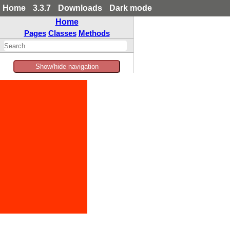
Home
3.3.7
Downloads
Dark mode
Home
Pages
Classes
Methods
Show/hide navigation