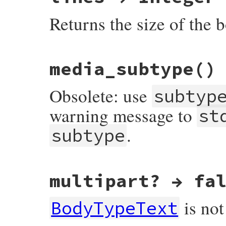
Returns the size of the b
# File net-imap-0.4.9.1/lib/net/imap/resp
media_subtype
()
Obsolete: use
subtyp
warning message to
st
.
subtype
# File net-imap-0.4.9.1/lib/net/imap/resp
multipart? → fa
def
media_subtype
warn
(
"media_subtype is obsolete, use su
return
subtype
is not
end
BodyTypeText