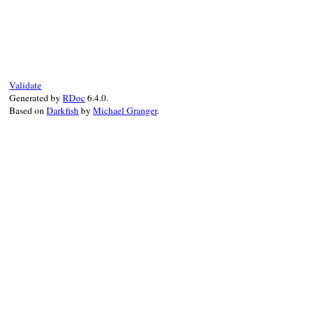
# File net-imap-0.4.9.1/lib/net/imap/resp
def
multipart?
return
false
end
Validate
Generated by
RDoc
6.4.0.
Based on
Darkfish
by
Michael Granger
.