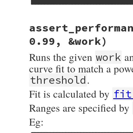
# File minitest-5.20.0/lib/minitest/bench
assert_performa
def
assert_performance_logarithmic
thresh
assert_performance
validation_for_fit
(
:
end
0.99, &work)
Runs the given
an
work
curve fit to match a pow
.
threshold
Fit is calculated by
fit
Ranges are specified by
Eg: