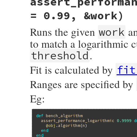
assert_performa
assert_performance
validation_for_fit
(
:
end
= 0.99, &work)
Runs the given
an
work
to match a logarithmic c
.
threshold
Fit is calculated by
fit
Ranges are specified by
Eg:
def
bench_algorithm
assert_performance_logarithmic
0.9999
d
@obj
.
algorithm
(
n
)

end
end