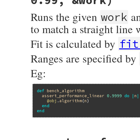
0.99, &work)
Runs the given
an
work
to match a straight line 
Fit is calculated by
fit
Ranges are specified by
Eg:
def
bench_algorithm
assert_performance_linear
0.9999
do
|
n
|
@obj
.
algorithm
(
n
)

end
end
# File minitest-5.20.0/lib/minitest/bench
def
assert_performance_linear
threshold
 =