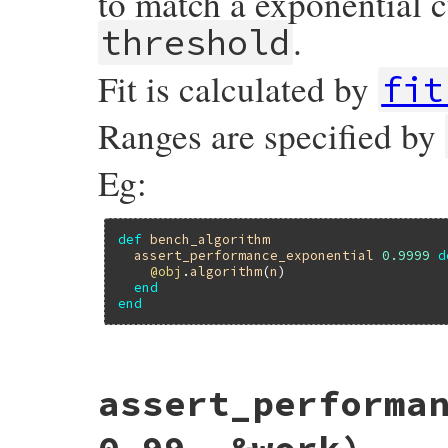
to match a exponential c
.
threshold
Fit is calculated by
fit
Ranges are specified by
Eg:
def
bench_algorithm
assert_performance_exponential
0.9999
d
@obj
.
algorithm
(
n
)

end
end
# File minitest-5.20.0/lib/minitest/bench
assert_performa
def
assert_performance_exponential
thresh
assert_performance
validation_for_fit
(
:
end