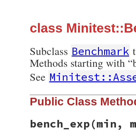
class Minitest::
Subclass
t
Benchmark
Methods starting with “b
See
Minitest::Ass
Public Class Metho
bench_exp
(min, 