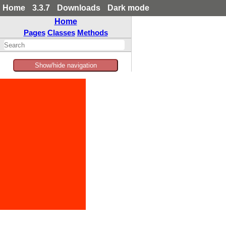
Home
3.3.7
Downloads
Dark mode
Home
Pages
Classes
Methods
Show/hide navigation