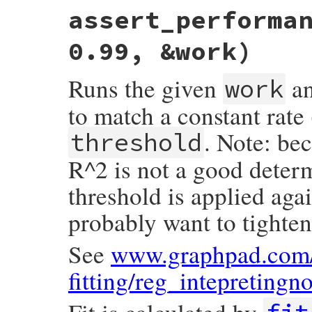
# File minitest-5.20.0/lib/minitest/bench
assert_performa
def
assert_performance
validation
, 
&
work
range
 = 
self
.
class
.
bench_range
0.99, &work)
io
.
print
"#{self.name}"
times
 = []

Runs the given
an
work
range
.
each
do
|
x
|
GC
.
start
to match a constant rate 
t0
 = 
Minitest
.
clock_time
instance_exec
(
x
, 
&
work
)

. Note: bec
threshold
t
 = 
Minitest
.
clock_time
-
t0
R^2 is not a good determi
io
.
print
"\t%9.6f"
%
t
times
<<
t
end
threshold is applied agai
io
.
puts
probably want to tighten 
validation
[
range
, 
times
end
See
www.graphpad.com/
fitting/reg_intepretingn