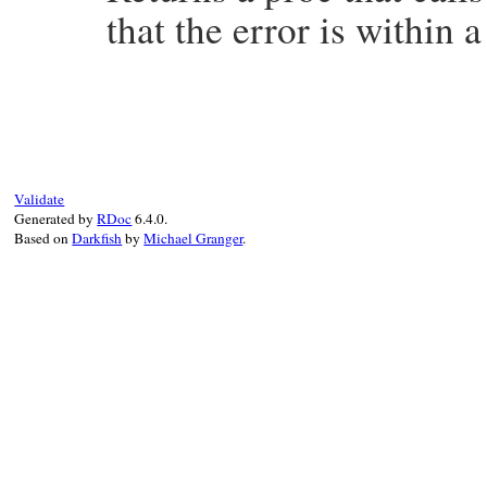
that the error is within a
# File minitest-5.20.0/lib/minitest/bench
def
validation_for_fit
msg
, 
threshold
proc
do
|
range
, 
times
|
a
, 
b
, 
rr
 = 
send
"fit_#{msg}"
, 
range
, 
assert_operator
rr
, 
:>=
, 
threshold
    [
a
, 
b
, 
rr
]

Validate
end
Generated by
RDoc
6.4.0.
end
Based on
Darkfish
by
Michael Granger
.