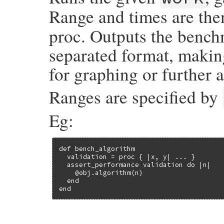
Range and times are the
proc. Outputs the bench
separated format, making
for graphing or further a
Ranges are specified by
Eg:
def bench_algorithm

  validation = proc { |x, y| ... }

  assert_performance validation do |n|

    @obj.algorithm(n)

  end

end