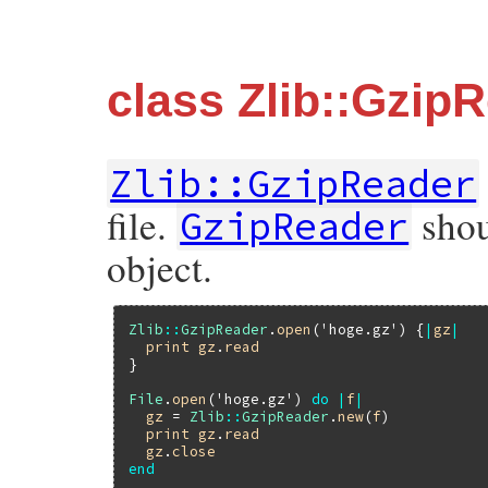
class Zlib::Gzip
Zlib::GzipReader
file.
shou
GzipReader
object.
Zlib
::
GzipReader
.
open
(
'hoge.gz'
) {
|
gz
|
print
gz
.
read
}

File
.
open
(
'hoge.gz'
) 
do
|
f
|
gz
 = 
Zlib
::
GzipReader
.
new
(
f
)

print
gz
.
read
gz
.
close
end