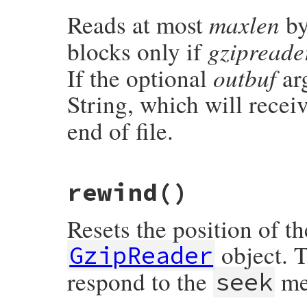
        rb_ary_push(dst, str);

maxlen
Reads at most
by
    }

    return dst;

}
gzipreade
blocks only if
outbuf
If the optional
arg
String, which will receiv
end of file.
static VALUE

rewind
()
rb_gzreader_readpartial(int argc, VALUE *
{

    struct gzfile *gz = get_gzfile(obj);

Resets the position of th
    VALUE vlen, outbuf;

    long len;

object. T
GzipReader
    rb_scan_args(argc, argv, "11", &vlen, 
respond to the
me
seek
    len = NUM2INT(vlen);

    if (len < 0) {

        rb_raise(rb_eArgError, "negative 
    }
