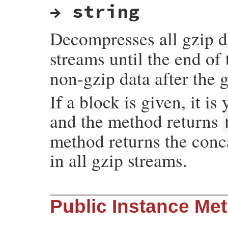
→ string
Decompresses all gzip d
streams until the end of
non-gzip data after the 
If a block is given, it i
and the method returns
method returns the conc
in all gzip streams.
static VALUE

Public Instance Me
rb_gzreader_s_zcat(int argc, VALUE *argv,
{

    VALUE io, unused, obj, buf=0, tmpbuf;

    long pos;
