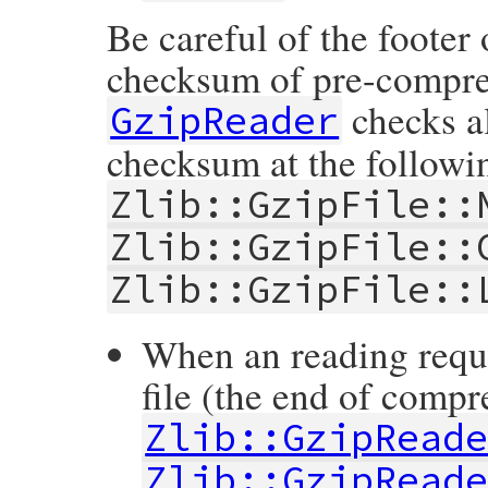
Be careful of the footer o
checksum of pre-compress
checks al
GzipReader
checksum at the following
Zlib::GzipFile::
Zlib::GzipFile::
Zlib::GzipFile::
When an reading reque
file (the end of compr
Zlib::GzipRead
Zlib::GzipRead