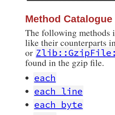
Method Catalogue
The following methods 
like their counterparts i
or
Zlib::GzipFile
found in the gzip file.
each
each_line
each_byte