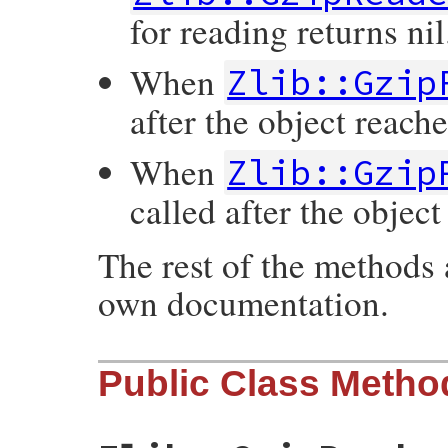
for reading returns nil
When
Zlib::Gzip
after the object reache
When
Zlib::Gzip
called after the object
The rest of the methods 
own documentation.
Public Class Metho