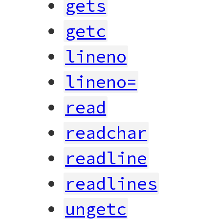
gets
getc
lineno
lineno=
read
readchar
readline
readlines
ungetc