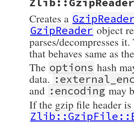
Zlib::GzipReade
Creates a
GzipReade
object r
GzipReader
parses/decompresses it.
that behaves same as th
The
hash may
options
data.
:external_en
and
may be
:encoding
If the gzip file header is
Zlib::GzipFile::