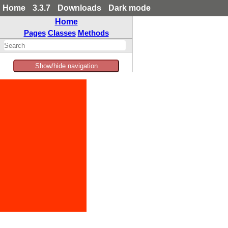
Home
3.3.7
Downloads
Dark mode
Home
Pages
Classes
Methods
Show/hide navigation