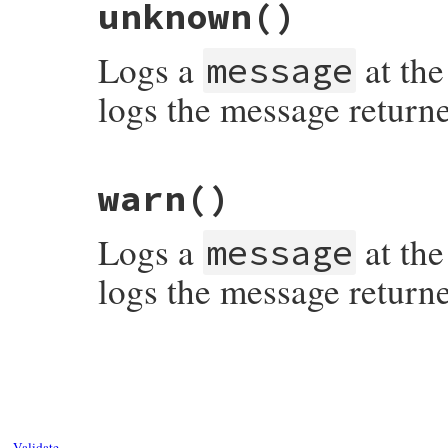
unknown
()
Logs a
at the
message
logs the message return
# File syslog/lib/syslog/logger.rb, line 
warn
()
Logs a
at the
message
logs the message return
# File syslog/lib/syslog/logger.rb, line 
Validate