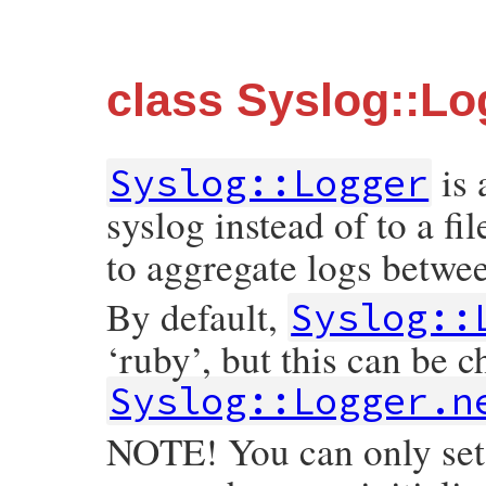
class Syslog::Lo
is
Syslog::Logger
syslog instead of to a fi
to aggregate logs betwe
By default,
Syslog::
‘ruby’, but this can be c
Syslog::Logger.n
NOTE! You can only set