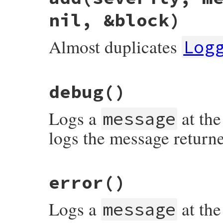
nil, &block)
Almost duplicates
Log
# File syslog/lib/syslog/logger.rb, line 
debug
()
def
add
severity
, 
message
 = 
nil
, 
progname
severity
||=
::
Logger
::
UNKNOWN
level
<=
severity
and
Logs a
at the
@@syslog
.
log
( (
LEVEL_MAP
[
severity
] 
|
message
true
end
logs the message return
# File syslog/lib/syslog/logger.rb, line 
error
()
Logs a
at the
message