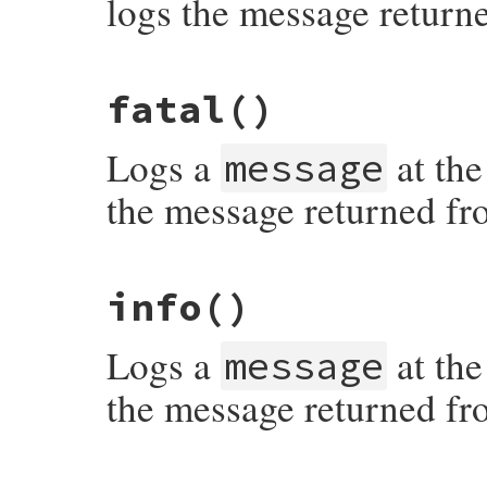
logs the message return
# File syslog/lib/syslog/logger.rb, line 
fatal
()
Logs a
at the
message
the message returned fr
# File syslog/lib/syslog/logger.rb, line 
info
()
Logs a
at the
message
the message returned fr
# File syslog/lib/syslog/logger.rb, line 