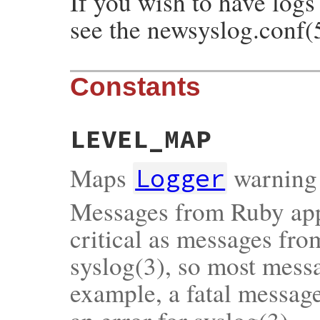
If you wish to have logs
see the newsyslog.conf(
Constants
LEVEL_MAP
Maps
warning 
Logger
Messages from Ruby appl
critical as messages fr
syslog(3), so most messa
example, a fatal messag