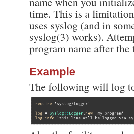
name when you initiali
time. This is a limitatio
uses syslog (and in some
syslog(3) works). Attem
program name after the fi
Example
The following will log t
require
'syslog/logger'
log
 = 
Syslog
::
Logger
.
new
'my_program'
log
.
info
'this line will be logged via sy