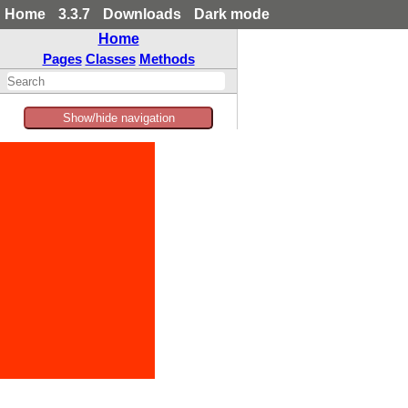
Home
3.3.7
Downloads
Dark mode
Home
Pages
Classes
Methods
Show/hide navigation