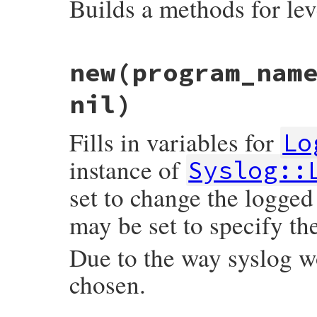
Builds a methods for le
# File syslog/lib/syslog/logger.rb, line 
new
(program_nam
def
self
.
make_methods
meth
level
 = 
::
Logger
.
const_get
(
meth
.
upcas
eval
<<-EOM
, 
nil
, 
__FILE__
, 
__LINE__
nil)
      def #{meth}(message = nil, &block)

        add(#{level}, message, &block)

      end

Fills in variables for
Lo
      def #{meth}?

        level <= #{level}

instance of
Syslog::
    EOM
set to change the logg
end
may be set to specify the
Due to the way syslog 
chosen.