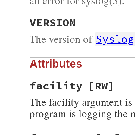
an error for syslog(3).
VERSION
The version of
Syslog
Attributes
facility
[RW]
The facility argument is
program is logging the 