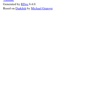
Generated by
RDoc
6.4.0.
Based on
Darkfish
by
Michael Granger
.