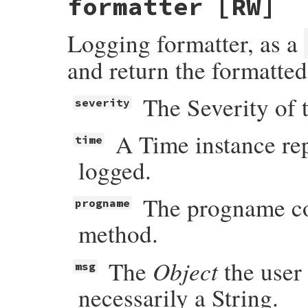
formatter
[RW]
Logging formatter, as a
and return the formatte
The Severity of 
severity
A Time instance re
time
logged.
The progname con
progname
method.
Object
The
the user 
msg
necessarily a String.