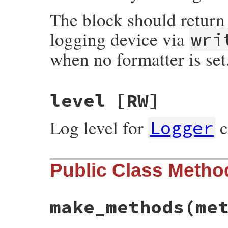
The block should return 
logging device via
wri
when no formatter is set
level
[RW]
Log level for
c
Logger
Public Class Metho
make_methods
(me