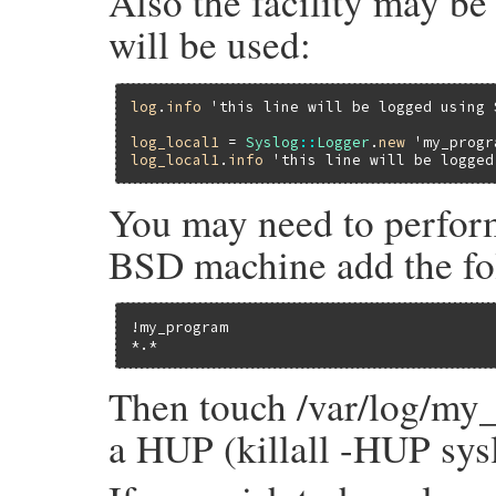
Also the facility may be 
will be used:
log
.
info
'this line will be logged using 
log_local1
 = 
Syslog
::
Logger
.
new
'my_progr
log_local1
.
info
'this line will be logged
You may need to perform
BSD machine add the foll
!my_program

*.*                                      
Then touch /var/log/my_
a HUP (killall -HUP sy