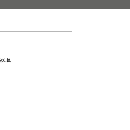
sed in.