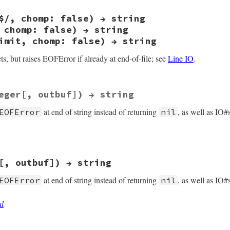
 {

opts) &&

$/, chomp: false) → string
ash_lookup2(opts, sym_exception, Qundef) == Qfalse)

E self)

Qnil;

 chomp: false) → string
uncallv(self, rb_intern("getc"), 0, 0);

imit, chomp: false) → string
error();

b_eof_error();

s, but raises EOFError if already at end-of-file; see
Line IO
.
eger[, outbuf]) → string
 argc, VALUE *argv, VALUE self)

at end of string instead of returning
, as well as IO#
EOFError
nil
b_funcallv_kw(self, rb_intern("gets"), argc, argv, RB_PAS
)) rb_eof_error();

[, outbuf]) → string
at end of string instead of returning
, as well as IO#
EOFError
nil
al
argc, VALUE *argv, VALUE self)
