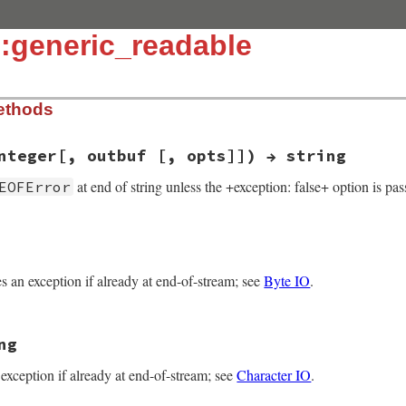
:generic_readable
ethods
nteger[, outbuf [, opts]]) → string
at end of string unless the +exception: false+ option is pas
EOFError
k(int argc, VALUE *argv, VALUE self)

ses an exception if already at end-of-stream; see
Byte IO
.
il, val;

rgc, argv, "11:", NULL, NULL, &opts);

)) {

ng
E self)

n exception if already at end-of-stream; see
Character IO
.
uncallv(self, rb_intern("getbyte"), 0, 0);

b_eof_error();

ad(argc, argv, self);
