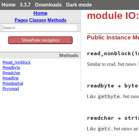
Home
3.3.7
Downloads
Dark mode
module IO:
Home
Pages
Classes
Methods
Public Instance M
Show/hide navigation
read_nonblock(i
Methods
#read_nonblock
Similar to read, but raises
#readbyte
#readchar
#readline
static VALUE

#readpartial
readbyte → byte
strio_read_nonbloc
#sysread
{

Like
, but rai
getbyte
    VALUE opts = Qn
    rb_scan_args(a
static VALUE

    if (!NIL_P(opts
readchar → stri
strio_readbyte(VALU
        argc--;

{

    }

Like
, but raises a
getc
    VALUE c = rb_f
    if (NIL_P(c)) r
    val = strio_re
    return c;
