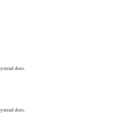
sysread does.
S_CALLED_KEYWORDS);

sysread does.