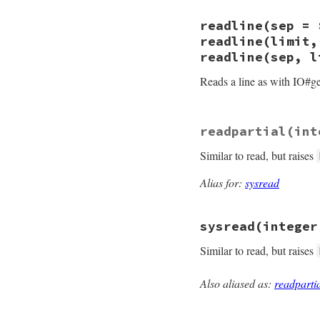
    if (NIL_P(val))
}
        if (!NIL_P(
static VALUE

readline(sep = 
              rb_h
strio_readchar(VALU
            return 
{

readline(limit,
        else

    VALUE c = rb_f
readline(sep, l
            rb_eof_
    if (NIL_P(c)) r
    }

    return c;

Reads a line as with IO#get
}
    return val;

}
static VALUE

readpartial(int
strio_readline(int
{

Similar to read, but raises
    VALUE line = r
    if (NIL_P(line
    return line;

Alias for:
sysread
}
sysread(integer
Similar to read, but raises
Also aliased as:
readparti
static VALUE

strio_sysread(int 
{
