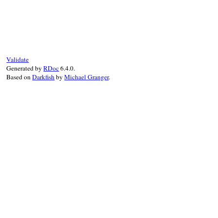
static VALUE

sock_resolv_error_code(VALUE self)

{

    return rb_attr_get(self, id_error_code
}
Validate
Generated by
RDoc
6.4.0.
Based on
Darkfish
by
Michael Granger
.