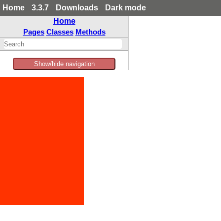
Home
3.3.7
Downloads
Dark mode
Home
Pages
Classes
Methods
Show/hide navigation