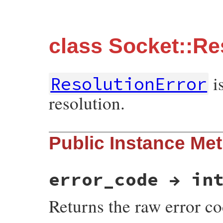
class Socket::Re
is
ResolutionError
resolution.
Public Instance Me
error_code → in
Returns the raw error co