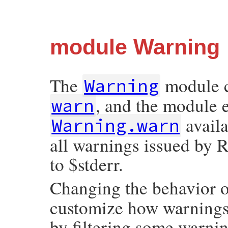
module Warning
The
module c
Warning
, and the module 
warn
avail
Warning.warn
all warnings issued by R
to $stderr.
Changing the behavior 
customize how warnings 
by filtering some warni