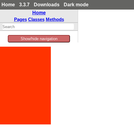
Home
3.3.7
Downloads
Dark mode
Home
Pages
Classes
Methods
Show/hide navigation