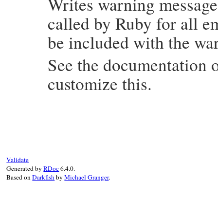
Writes warning messag
    warning_disabled_categories = disabled
    return flag;

called by Ruby for all 
}
be included with the wa
See the documentation 
customize this.
static VALUE

rb_warning_s_warn(int argc, VALUE *argv, V
{

    VALUE str;

    VALUE opt;

    VALUE category = Qnil;

Validate
Generated by
RDoc
6.4.0.
    rb_scan_args(argc, argv, "1:", &str, &
Based on
Darkfish
by
Michael Granger
.
    if (!NIL_P(opt)) rb_get_kwargs(opt, &
    Check_Type(str, T_STRING);

    rb_must_asciicompat(str);

    if (!NIL_P(category)) {

        rb_warning_category_t cat = rb_wa