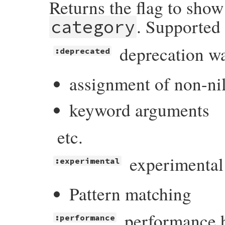
Returns the flag to sho
. Supported 
category
deprecation w
:deprecated
assignment of non-ni
keyword arguments
etc.
experimental
:experimental
Pattern matching
performance h
:performance