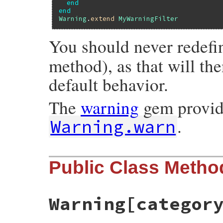
end
end
Warning
.
extend
MyWarningFilter
You should never redef
method), as that will th
default behavior.
The
warning
gem provid
.
Warning.warn
Public Class Metho
Warning[categor