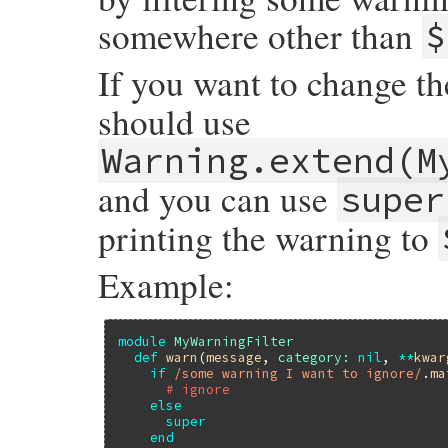
somewhere other than
$
If you want to change t
should use
Warning.extend(M
and you can use
super
printing the warning to
Example:
module
MyWarningFilter
def
warn
(
message
, 
category:
nil
, 
**
kwar
if
/some warning I want to ignore/
.
ma
# ignore
else
super
end