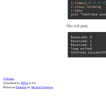
3
.
times
{
|
i
|
r
<<
i
r
.
close_incoming
r
.
take
puts
"Continue suc
This will print:
Received: 0

Received: 1

Received: 2

loop exited

Continue successfu
Validate
Generated by
RDoc
6.4.0.
Based on
Darkfish
by
Michael Granger
.