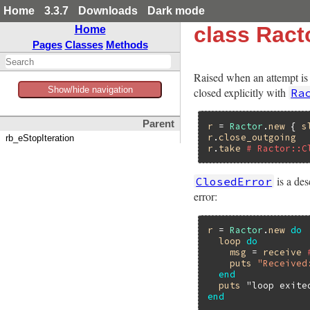
Home
3.3.7
Downloads
Dark mode
class Ract
Home
Pages
Classes
Methods
Raised when an attempt is 
Show/hide navigation
closed explicitly with
Ra
Parent
r
 = 
Ractor
.
new
 { 
s
r
.
close_outgoing
rb_eStopIteration
r
.
take
# Ractor::C
is a de
ClosedError
error:
r
 = 
Ractor
.
new
do
loop
do
msg
 = 
receive
puts
"Received
end
puts
"loop exite
end