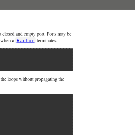
 a closed and empty port. Ports may be
y when a
terminates.
Ractor
k the loops without propagating the