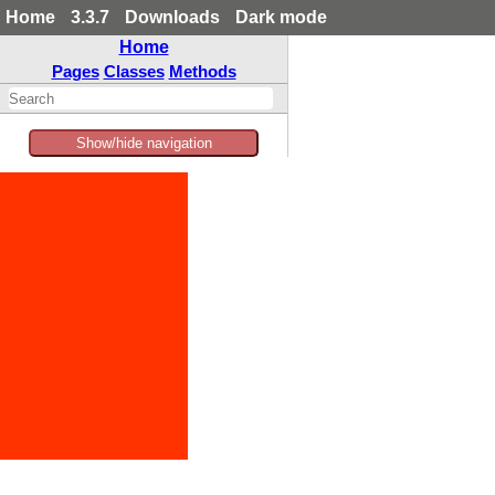
Home
3.3.7
Downloads
Dark mode
Home
Pages
Classes
Methods
Show/hide navigation