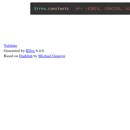
Errno
.
constants
#=> :E2BIG, :EACCES, :E
Validate
Generated by
RDoc
6.4.0.
Based on
Darkfish
by
Michael Granger
.