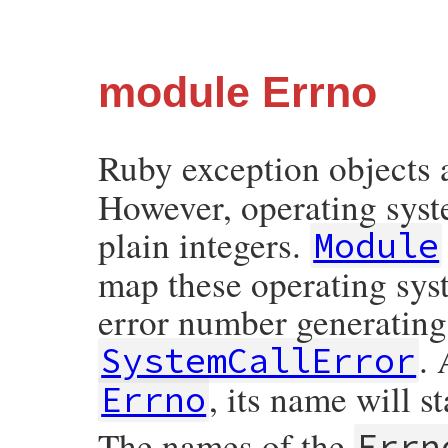
module Errno
Ruby exception objects 
However, operating syste
plain integers.
Module
map these operating syst
error number generating
. 
SystemCallError
, its name will s
Errno
The names of the
Errn