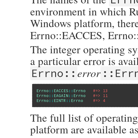
environment in which Ru
Windows platform, ther
Errno::EACCES, Errno:
The integer operating s
a particular error is avai
error
Errno::
::Err
Errno
::
EACCES
::
Errno
#=> 13
Errno
::
EAGAIN
::
Errno
#=> 11
Errno
::
EINTR
::
Errno
#=> 4
The full list of operatin
platform are available a