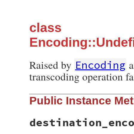
class
Encoding::Undef
Raised by
a
Encoding
transcoding operation fai
Public Instance Me
destination_enc