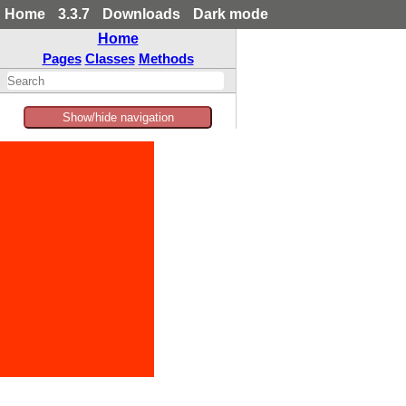
Home
3.3.7
Downloads
Dark mode
Home
Pages
Classes
Methods
Show/hide navigation