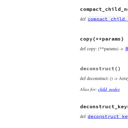
# File prism/node.
compact_child_n
def
comment_target
  [
*
left
, 
*
right
, 
def
compact_child_
end
# File prism/node.
copy
(**params)
def
compact_child_
compact
 = []

def copy: (**params) ->
compact
<<
left
compact
<<
right
compact
end
# File prism/node.
deconstruct
()
def
copy
(
**
params
)

RangeNode
.
new
(

def deconstruct: () -> Arra
params
.
fetch
(
:
params
.
fetch
(
:
params
.
fetch
(
:
Alias for:
child_nodes
params
.
fetch
(
:
params
.
fetch
(
:
deconstruct_key
end
def
deconstruct_ke