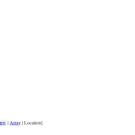
|
Array
| Location]
en