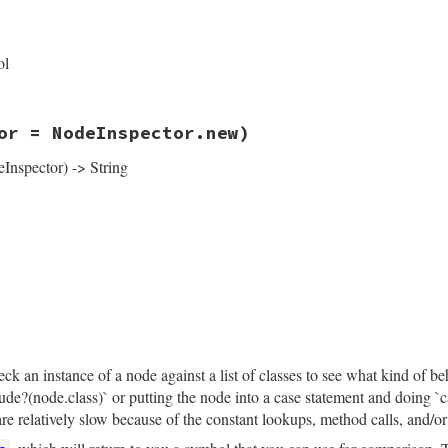
rb, line 14053
ys
(
keys
)

left:
left
, 
right:
right
, 
operator_loc:
operator_loc
, 
lo
ol
rb, line 14058
or = NodeInspector.new)
angeFlags
::
EXCLUDE_END
eInspector) -> String
rb, line 14068
tor
 = 
NodeInspector
.
new
)

pector
.
header
(
self
)

de_end"
if
exclude_end?
)].
compact
─ flags: #{flags.empty? ? "∅" : flags.join(", ")}\n"
left
).
nil?
├── left: ∅\n"
rb, line 14063
├── left:\n"
ce
eft
.
inspect
(
inspector
.
child_inspector
(
"│   "
)).
delete_pr
k an instance of a node against a list of classes to see what kind of be
clude?(node.class)` or putting the node into a case statement and doing 
.
right
).
nil?
├── right: ∅\n"
e relatively slow because of the constant lookups, method calls, and/or 
├── right:\n"