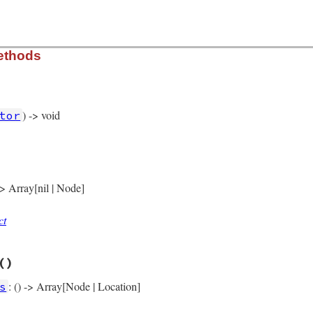
rb, line 14112
ethods
) -> void
tor
rb, line 14016
)

nge_node
(
self
 -> Array[nil | Node]
ct
rb, line 14021
()
: () -> Array[Node | Location]
s