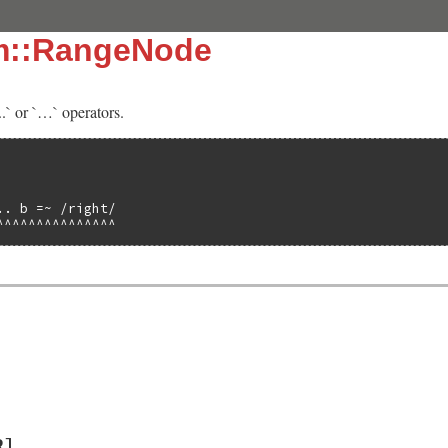
sm::RangeNode
..` or `…` operators.
. b =~ /right/

^^^^^^^^^^^^^^^
R]