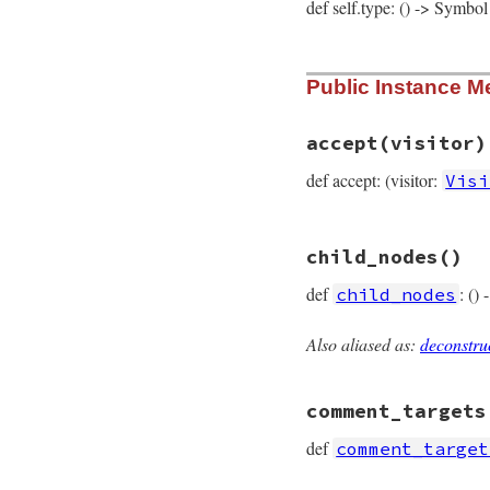
def self.type: () -> Symbol
# File prism/node.
Public Instance M
def
self
.
type
:range_node
end
accept
(visitor)
def accept: (visitor:
Visi
# File prism/node.
child_nodes
()
def
accept
(
visitor
visitor
.
visit_ra
def
: ()
child_nodes
end
Also aliased as:
deconstru
# File prism/node.
def
child_nodes
  [
left
, 
right
comment_targets
end
def
comment_target