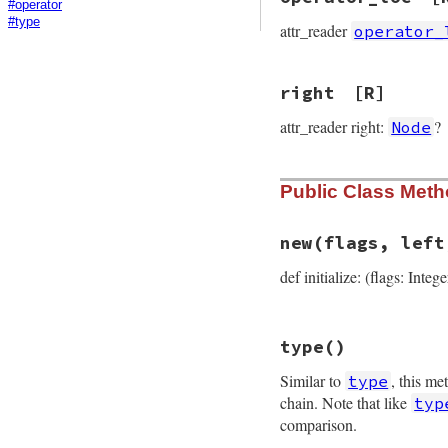
#operator
#type
attr_reader
operator_
right
[R]
attr_reader right:
?
Node
Public Class Met
new
(flags, left
def initialize: (flags: Intege
# File prism/node.
type
()
def
initialize
(
fla
@flags
 = 
flags
Similar to
, this me
type
@left
 = 
left
@right
 = 
right
chain. Note that like
typ
@operator_loc
 = 
comparison.
@location
 = 
loca
end