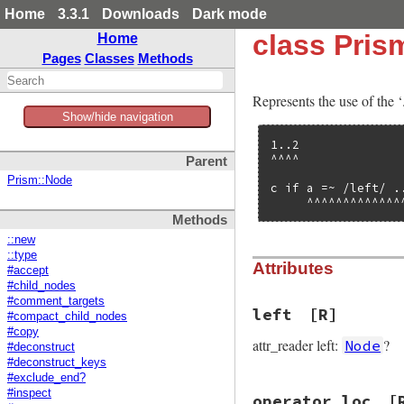
Home
3.3.1
Downloads
Dark mode
class Pri
Home
Pages
Classes
Methods
Represents the use of the ‘
Show/hide navigation
1..2

^^^^

Parent
Prism::Node
c if a =~ /left/ ..
     ^^^^^^^^^^^^^
Methods
::new
::type
Attributes
#accept
#child_nodes
#comment_targets
left
[R]
#compact_child_nodes
#copy
attr_reader left:
?
Node
#deconstruct
#deconstruct_keys
#exclude_end?
#inspect
operator_loc
[