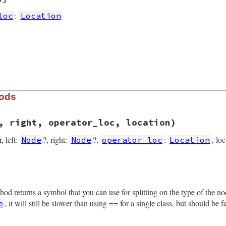
:
loc
Location
hods
, right, operator_loc, location)
r, left:
?, right:
?,
:
, lo
Node
Node
operator_loc
Location
rb, line 14007
gs
, 
left
, 
right
, 
operator_loc
, 
location
)

thod returns a symbol that you can use for splitting on the type of the 
, it will still be slower than using == for a single class, but should be 
e
operator_loc
tion