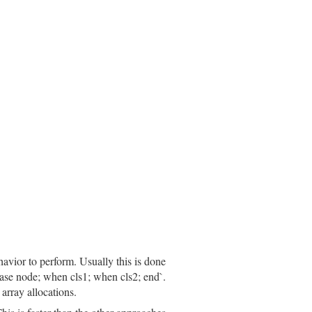
cation:
location
efix
(
inspector
.
prefix
)

havior to perform. Usually this is done
`case node; when cls1; when cls2; end`.
array allocations.