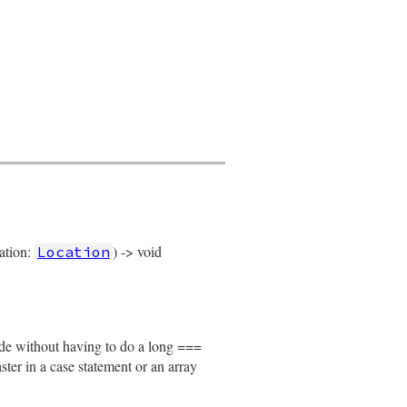
cation:
) -> void
Location
node without having to do a long ===
faster in a case statement or an array