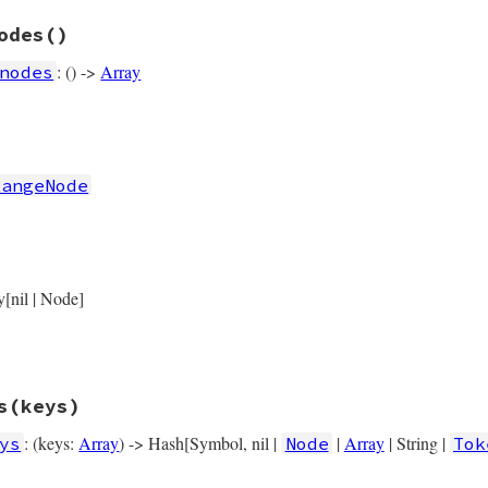
rb, line 14034
odes
()
s
operator_loc
: () ->
Array
nodes
rb, line 14026
nodes
RangeNode
if
left
if
right
rb, line 14039
y[nil | Node]
flags
) { 
flags
 },

left
) { 
left
 },

right
) { 
right
 },

operator_loc
) { 
operator_loc
 },

location
) { 
location
 },

s
(keys)
: (keys:
Array
) -> Hash[Symbol, nil |
|
Array
| String |
ys
Node
Tok