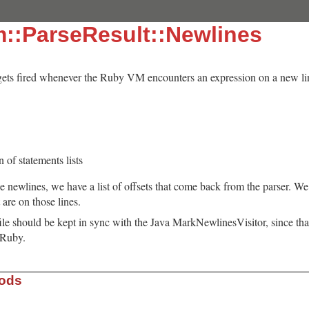
m::ParseResult::Newlines
 gets fired whenever the Ruby VM encounters an expression on a new lin
n of statements lists
he newlines, we have a list of offsets that come back from the parser. We 
t are on those lines.
 file should be kept in sync with the Java MarkNewlinesVisitor, since that
eRuby.
hods