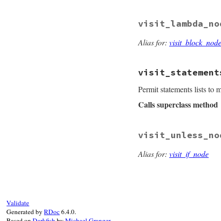
def
visit_if_node
(
node
.
set_newline
visit_lambda_no
super
(
node
end
Alias for:
visit_block_nod
visit_statement
Permit statements lists to
Calls superclass method
# File prism/parse
visit_unless_no
def
visit_statemen
node
.
body
.
each
d
child
.
set_newl
Alias for:
visit_if_node
end
super
(
node
end
Validate
Generated by
RDoc
6.4.0.
Based on
Darkfish
by
Michael Granger
.