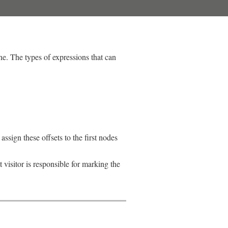
e. The types of expressions that can
assign these offsets to the first nodes
 visitor is responsible for marking the