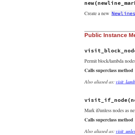
new
(newline_mar
Create a new
Newline
# File prism/parse
Public Instance M
def
initialize
(
new
@newline_marked
 
end
visit_block_nod
Permit block/lambda nodes
Calls superclass method
Also aliased as:
visit_lam
# File prism/parse
def
visit_block_no
old_newline_mark
visit_if_node
(n
@newline_marked
 
begin
Mark if/unless nodes as ne
super
(
node
)

Calls superclass method
ensure
@newline_marke
end
Also aliased as:
visit_unl
end
# File prism/parse