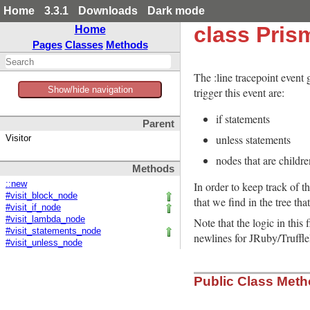
Home
3.3.1
Downloads
Dark mode
class Pris
Home
Pages
Classes
Methods
The :line tracepoint event
Show/hide navigation
trigger this event are:
if statements
Parent
unless statements
Visitor
nodes that are childre
Methods
In order to keep track of t
::new
#visit_block_node
that we find in the tree tha
#visit_if_node
#visit_lambda_node
Note that the logic in this
#visit_statements_node
newlines for JRuby/Truffl
#visit_unless_node
Public Class Met