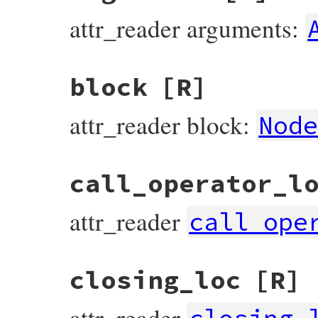
attr_reader arguments:
block
[R]
attr_reader block:
Nod
call_operator_l
attr_reader
call_ope
closing_loc
[R]
attr_reader