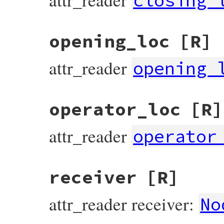
closing_
opening_loc
[R]
attr_reader
opening_
operator_loc
[R]
attr_reader
operator
receiver
[R]
attr_reader receiver:
No