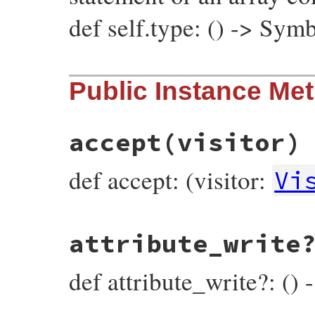
def self.type: () -> Sym
# File prism/node.rb, line 8435
Public Instance Me
def
self
.
type
:index_and_write_node
end
accept
(visitor)
def accept: (visitor:
Vi
# File prism/node.rb, line 8296
attribute_write
def
accept
(
visitor
)

visitor
.
visit_index_and_write_node
(
self
end
def attribute_write?: () 