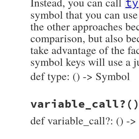
Instead, you can call
ty
symbol that you can use 
the other approaches bec
comparison, but also be
take advantage of the fac
symbol keys will use a j
def type: () -> Symbol
# File prism/node.rb, line 8425
variable_call?
(
def
type
:index_and_write_node
end
def variable_call?: () ->