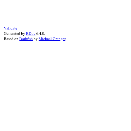
# File prism/node.rb, line 8350
def
variable_call?
flags
.
anybits?
(
CallNodeFlags
::
VARIABLE_
end
Validate
Generated by
RDoc
6.4.0.
Based on
Darkfish
by
Michael Granger
.