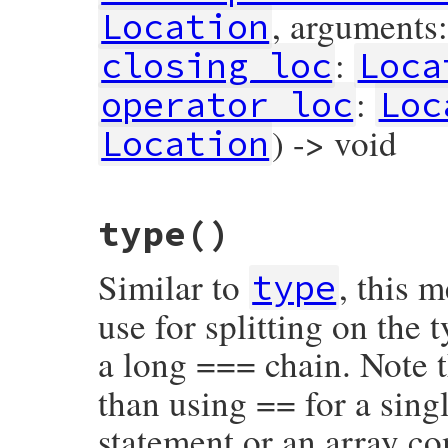
, arguments
Location
:
closing_loc
Loca
:
operator_loc
Loc
) -> void
Location
# File prism/node.rb, line 8282
type
()
def
initialize
(
flags
, 
receiver
, 
call_oper
@flags
 = 
flags
@receiver
 = 
receiver
Similar to
, this 
@call_operator_loc
 = 
call_operator_loc
type
@opening_loc
 = 
opening_loc
@arguments
 = 
arguments
use for splitting on the
@closing_loc
 = 
closing_loc
@block
 = 
block
a long === chain. Note t
@operator_loc
 = 
operator_loc
@value
 = 
value
@location
 = 
location
than using == for a singl
end
statement or an array c