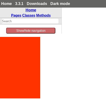
Home
3.3.1
Downloads
Dark mode
Home
Pages
Classes
Methods
Show/hide navigation