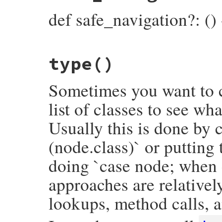
end
inspector
<<
"├── block: ∅\n"
def safe_navigation?: ()
else
inspector
<<
"├── block:\n"
inspector
<<
block
.
inspect
(
inspector
.
end
inspector
<<
"├── operator_loc: #{inspe
# File prism/node.rb, line 8345
inspector
<<
"└── value:\n"
type
()
def
safe_navigation?
inspector
<<
inspector
.
child_node
(
value
flags
.
anybits?
(
CallNodeFlags
::
SAFE_NAVI
inspector
.
to_str
end
end
Sometimes you want to c
list of classes to see wh
Usually this is done by c
(node.class)` or putting
doing `case node; when 
approaches are relativel
lookups, method calls, a