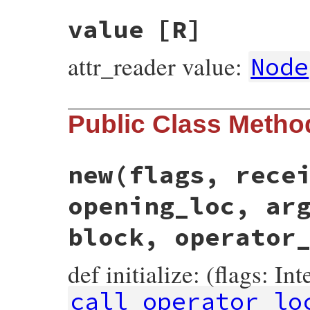
value
[R]
attr_reader value:
Node
Public Class Metho
new
(flags, rece
opening_loc, ar
block, operator
def initialize: (flags: In
call_operator_lo