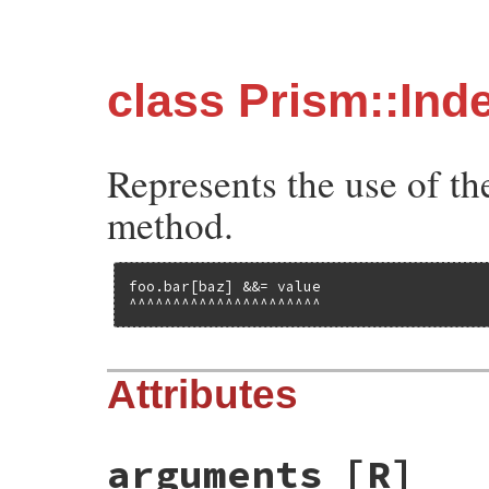
class Prism::In
Represents the use of th
method.
foo.bar[baz] &&= value

^^^^^^^^^^^^^^^^^^^^^^
Attributes
arguments
[R]