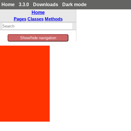
Home
3.3.0
Downloads
Dark mode
Home
Pages
Classes
Methods
Show/hide navigation