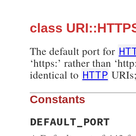
class URI::HTTP
The default port for
HT
‘https:’ rather than ‘http
identical to
URIs;
HTTP
Constants
DEFAULT_PORT