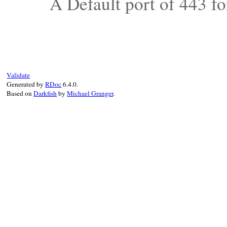
A Default port of 443 f
Validate
Generated by
RDoc
6.4.0.
Based on
Darkfish
by
Michael Granger
.