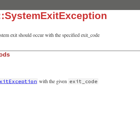
::SystemExitException
ystem exit should occur with the specified exit_code
hods
with the given
xitException
exit_code
ceptions.rb, line 240
t_code
)

 
"Exiting RubyGems with exit_code #{exit_code}"