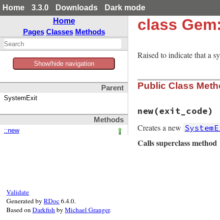
Home
3.3.0
Downloads
Dark mode
class Gem
Home
Pages
Classes
Methods
Raised to indicate that a s
Show/hide navigation
Public Class Met
Parent
SystemExit
new
(exit_code)
Methods
Creates a new
SystemE
::new
Calls superclass method
# File rubygems/ex
def
initialize
(
exi
super
exit_code
,
end
Validate
Generated by
RDoc
6.4.0.
Based on
Darkfish
by
Michael Granger
.