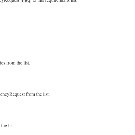
solver/requirement_list.rb, line 29
nt
.
exact?
q
solver/requirement_list.rb, line 63
@list
.
empty?
ies from the list.
solver/requirement_list.rb, line 78
ncyRequest from the list.
x
.
size
solver/requirement_list.rb, line 70
ift
unless
@exact
.
empty?
he list