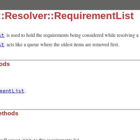
:Resolver::RequirementList
is used to hold the requirements being considered while resolving a 
st
acts like a queue where the oldest items are removed first.
st
hods
.
mentList
solver/requirement_list.rb, line 16
ethods
ncyRequest
to this requirements list.
req