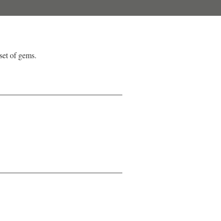
set of gems.