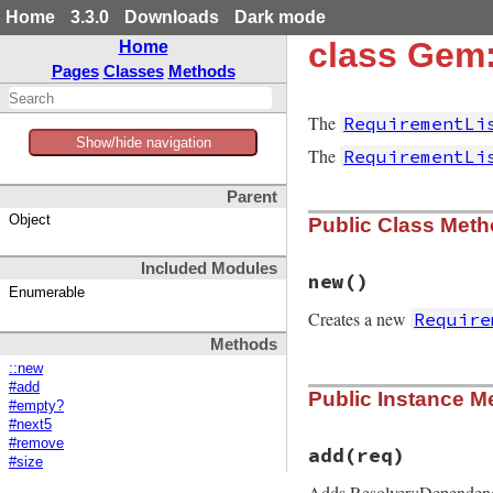
Home
3.3.0
Downloads
Dark mode
class Gem:
Home
Pages
Classes
Methods
The
RequirementLi
Show/hide navigation
The
RequirementLi
Parent
Object
Public Class Met
Included Modules
new
()
Enumerable
Creates a new
Require
Methods
::new
# File rubygems/re
#add
Public Instance M
def
initialize
#empty?
@exact
 = []

#next5
@list
#remove
end
add
(req)
#size
Adds Resolver::Depende