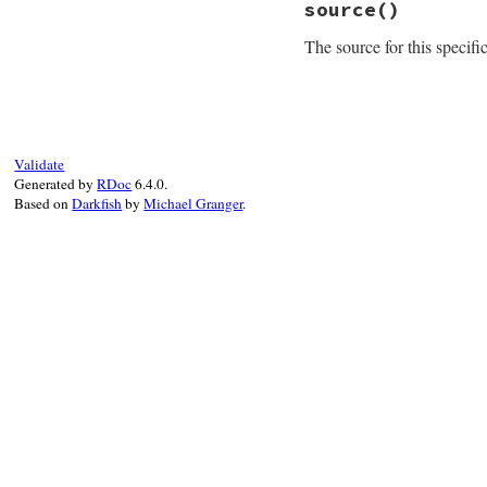
source
()
def
installable_pl
# BACKCOMPAT If 
The source for this specifi
# ignore the pla
return
true
if
@
super
# File rubygems/re
end
def
source
@source
||=
Gem
:
end
Validate
Generated by
RDoc
6.4.0.
Based on
Darkfish
by
Michael Granger
.