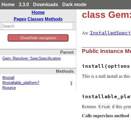
Home
3.3.0
Downloads
Dark mode
class Gem:
Home
Pages
Classes
Methods
An
InstalledSpeci
Show/hide navigation
Public Instance M
Parent
Gem::Resolver::SpecSpecification
install
(options
Methods
This is a null install as thi
#install
#installable_platform?
#source
# File rubygems/re
installable_pla
def
install
(
option
yield
nil
Returns
if this gem
true
end
Calls superclass method
# File rubygems/re