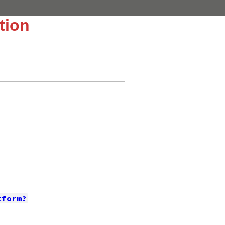
tion
tform?