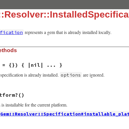
:Resolver::InstalledSpecifica
represents a gem that is already installed locally.
fication
ethods
 = {}) { |nil| ... }
s specification is already installed.
are ignored.
options
solver/installed_specification.rb, line 18
tform?
()
s
 = {})

 is installable for the current platform.
Gem::Resolver::Specification#installable_pla
solver/installed_specification.rb, line 25