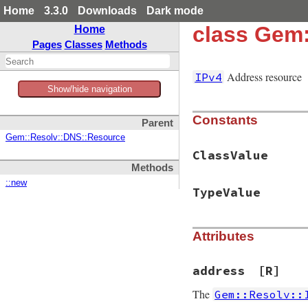
Home
3.3.0
Downloads
Dark mode
class Gem:
Home
Pages
Classes
Methods
Address resource
IPv4
Show/hide navigation
Constants
Parent
Gem::Resolv::DNS::Resource
ClassValue
Methods
::new
TypeValue
Attributes
address
[R]
The
Gem::Resolv::