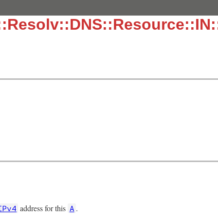
:Resolv::DNS::Resource::IN:
address for this
.
IPv4
A