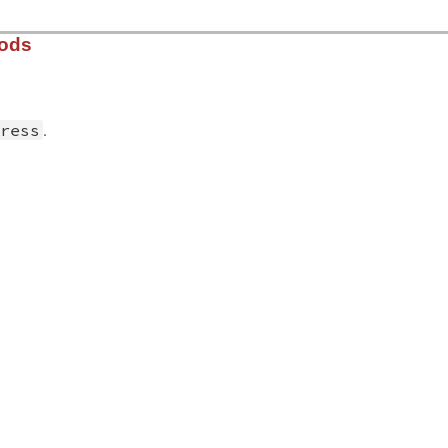
hods
.
ress
solv/lib/resolv.rb, line 2577
ress
)

create
(
address