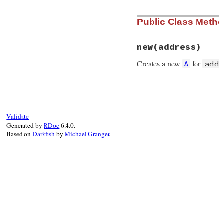
Public Class Met
new
(address)
Creates a new
for
A
add
# File rubygems/re
def
initialize
(
add
@address
 = 
IPv4
.
end
Validate
Generated by
RDoc
6.4.0.
Based on
Darkfish
by
Michael Granger
.