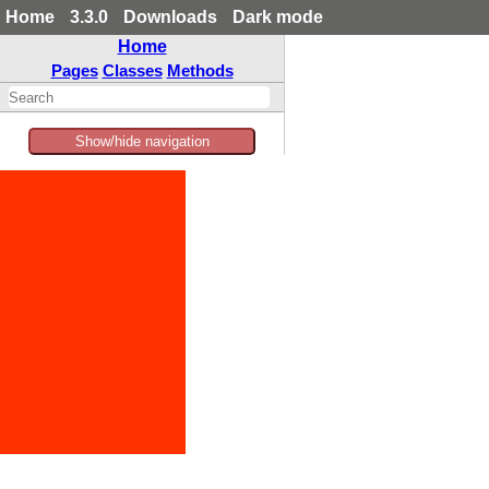
Home
3.3.0
Downloads
Dark mode
Home
Pages
Classes
Methods
Show/hide navigation