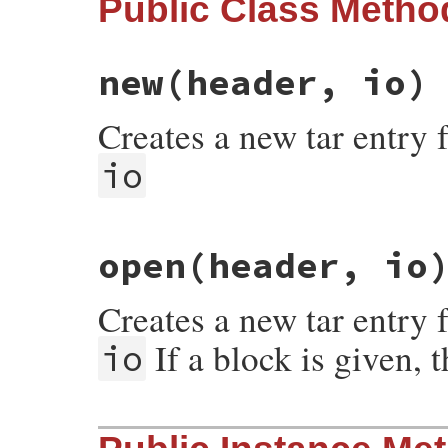
Public Class Metho
new
(header, io)
Creates a new tar entry 
io
# File rubygems/package/tar_reader/entry.
open
(header, io
def
initialize
(
header
, 
io
)

@closed
 = 
false
@header
 = 
header
Creates a new tar entry 
@io
 = 
io
@orig_pos
 = 
@io
.
pos
@end_pos
 = 
@orig_pos
+
@header
.
size
If a block is given, 
io
@read
 = 
0
end
# File rubygems/package/tar_reader/entry.
def
self
.
open
(
header
, 
io
, 
&
block
)
