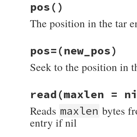
pos
()
The position in the tar e
# File rubygems/package/tar_reader/entry.
pos=
(new_pos)
def
pos
check_closed
Seek to the position in t
bytes_read
end
# File rubygems/package/tar_reader/entry.
read
(maxlen = n
def
pos=
(
new_pos
)

seek
(
new_pos
, 
IO
::
SEEK_SET
end
Reads
bytes fro
maxlen
entry if nil