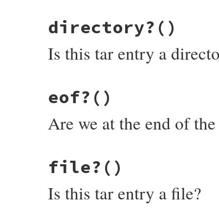
@closed
 = 
true
# File rubygems/package/tar_reader/entry.
nil
directory?
()
def
closed?
end
@closed
end
Is this tar entry a direct
# File rubygems/package/tar_reader/entry.
eof?
()
def
directory?
@header
.
typeflag
==
"5"
end
Are we at the end of the 
# File rubygems/package/tar_reader/entry.
file?
()
def
eof?
check_closed
Is this tar entry a file?
@read
>=
@header
.
size
end