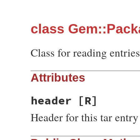
class Gem::Pack
Class for reading entries 
Attributes
header
[R]
Header for this tar entry