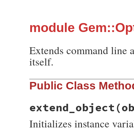
module Gem::Opt
Extends command line a
itself.
Public Class Metho
extend_object
(o
Initializes instance varia