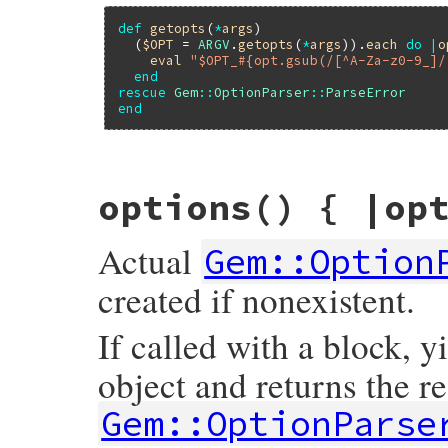
def
getopts
(
*
args
)

  (
$OPT
 = 
ARGV
.
getopts
(
*
args
)).
each
do
|
o
eval
"$OPT_#{opt.gsub(/[^A-Za-z0-9_]/
end
rescue
Gem
::
OptionParser
::
ParseError
end
# File rubygems/optparse/lib/optparse.rb,
options
() { |op
def
getopts
(
*
args
, 
symbolize_names:
false
options
.
getopts
(
self
, 
*
args
, 
symbolize_
end
Actual
Gem::Option
created if nonexistent.
If called with a block, y
object and returns the re
Gem::OptionParse