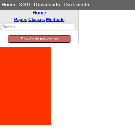
Home
3.3.0
Downloads
Dark mode
Home
Pages
Classes
Methods
Show/hide navigation