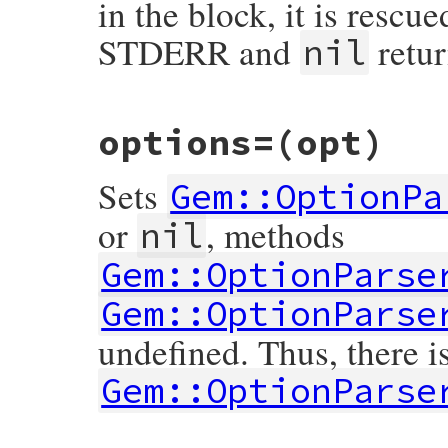
in the block, it is rescu
STDERR and
retur
nil
# File rubygems/optparse/lib/optparse.rb,
options=
(opt)
def
options
@optparse
||=
Gem
::
OptionParser
.
new
@optparse
.
default_argv
 = 
self
Sets
block_given?
or
return
@optparse
Gem::OptionPa
begin
yield
@optparse
or
, methods
nil
rescue
ParseError
@optparse
.
warn
$!
Gem::OptionParse
nil
end
end
Gem::OptionParse
undefined. Thus, there i
Gem::OptionParse