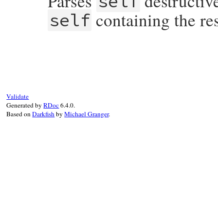
Parses
destructiv
self
containing the re
self
# File rubygems/optparse/lib/optparse.rb,
def
permute!
() 
options
.
permute!
(
self
) 
end
Validate
Generated by
RDoc
6.4.0.
Based on
Darkfish
by
Michael Granger
.