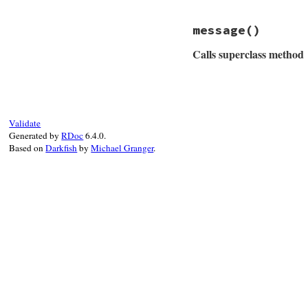
@io
 = 
io
end
message
()
Calls superclass method
# File rubygems/ne
def
message
msg
 = 
super
if
@io
Validate
msg
 = 
"#{msg} 
Generated by
RDoc
6.4.0.
end
Based on
Darkfish
by
Michael Granger
.
msg
end