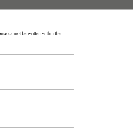
ponse cannot be written within the