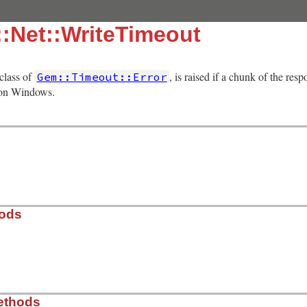
:Net::WriteTimeout
bclass of
, is raised if a chunk of the res
Gem::Timeout::Error
 on Windows.
hods
t-protocol/lib/net/protocol.rb, line 100
ethods
= 
nil
)
