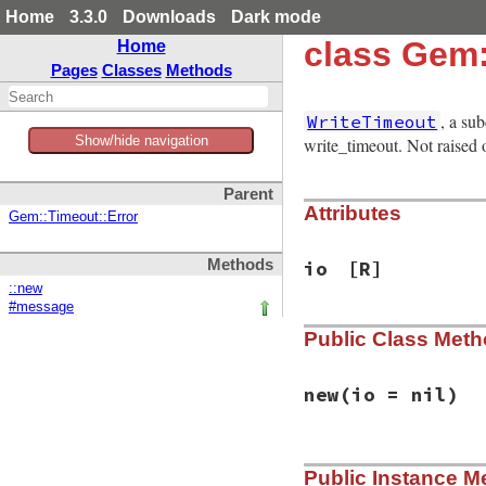
Home
3.3.0
Downloads
Dark mode
class Gem:
Home
Pages
Classes
Methods
, a su
WriteTimeout
Show/hide navigation
write_timeout. Not raised
Parent
Attributes
Gem::Timeout::Error
Methods
io
[R]
::new
#message
Public Class Met
new
(io = nil)
# File rubygems/ne
Public Instance M
def
initialize
(
io
 