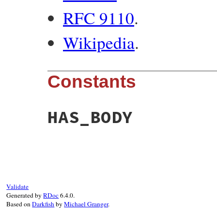
RFC 9110
.
Wikipedia
.
Constants
HAS_BODY
Validate
Generated by
RDoc
6.4.0.
Based on
Darkfish
by
Michael Granger
.