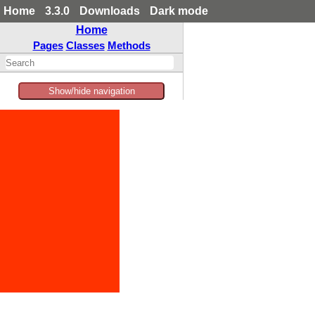
Home
3.3.0
Downloads
Dark mode
Home
Pages
Classes
Methods
Show/hide navigation