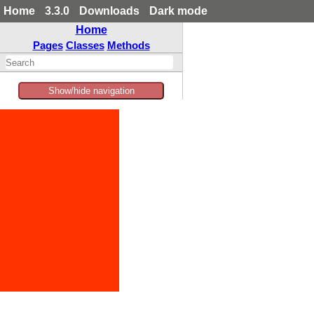
Home
3.3.0
Downloads
Dark mode
Home
Pages
Classes
Methods
Show/hide navigation