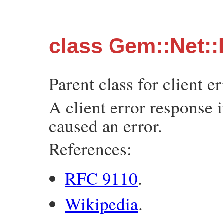
class Gem::Net::
Parent class for client e
A client error response 
caused an error.
References:
RFC 9110
.
Wikipedia
.