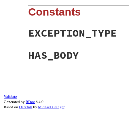
Constants
EXCEPTION_TYPE
HAS_BODY
Validate
Generated by
RDoc
6.4.0.
Based on
Darkfish
by
Michael Granger
.