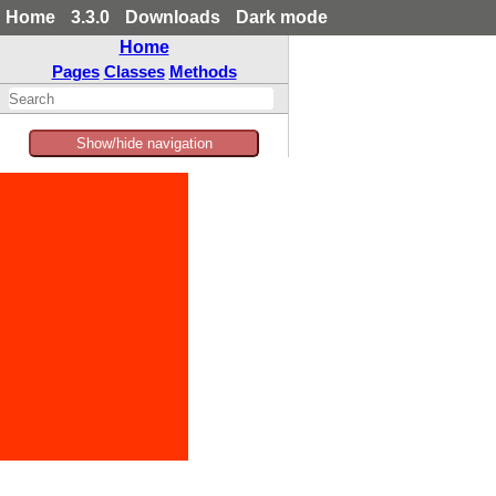
Home
3.3.0
Downloads
Dark mode
Home
Pages
Classes
Methods
Show/hide navigation