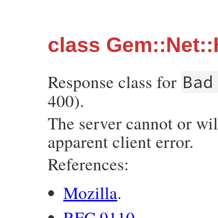
class Gem::Net
Response class for
Bad
400).
The server cannot or wil
apparent client error.
References:
Mozilla
.
RFC 9110
.