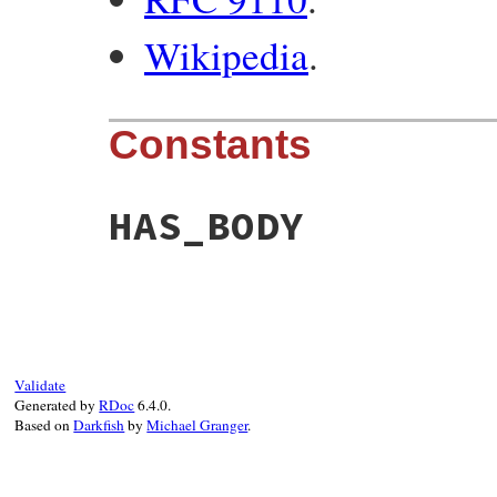
Wikipedia
.
Constants
HAS_BODY
Validate
Generated by
RDoc
6.4.0.
Based on
Darkfish
by
Michael Granger
.