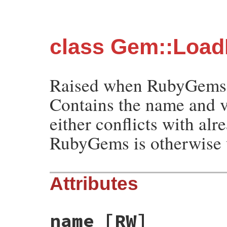
class Gem::Load
Raised when RubyGems is
Contains the name and v
either conflicts with alr
RubyGems is otherwise u
Attributes
name
[RW]