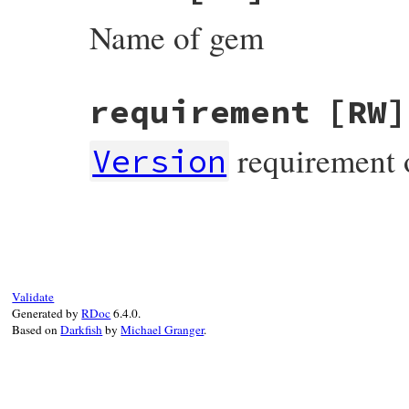
Name of gem
requirement
[RW]
requirement 
Version
Validate
Generated by
RDoc
6.4.0.
Based on
Darkfish
by
Michael Granger
.