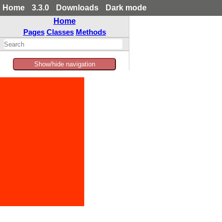
Home
3.3.0
Downloads
Dark mode
Home
Pages
Classes
Methods
Show/hide navigation