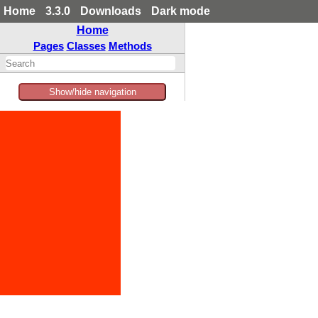
Home
3.3.0
Downloads
Dark mode
Home
Pages
Classes
Methods
Show/hide navigation