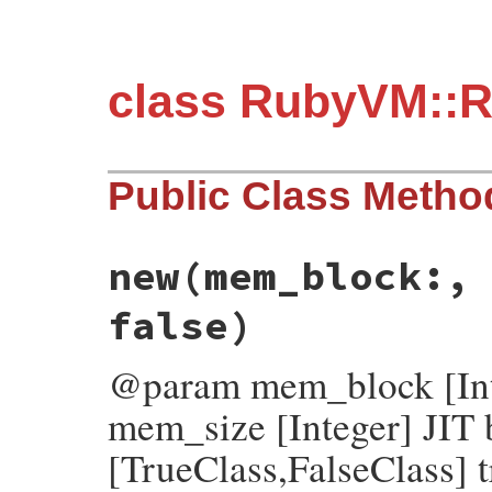
class RubyVM::R
Public Class Metho
new
(mem_block:,
false)
@param mem_block [Int
mem_size [Integer] JIT 
[TrueClass,FalseClass] t