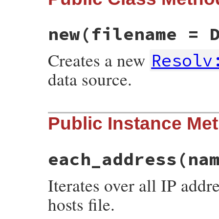
new
(filename = 
Creates a new
Resolv
data source.
# File resolv.rb, line 183
Public Instance Me
def
initialize
(
filename
 = 
DefaultFileName
@filename
 = 
filename
@mutex
 = 
Thread
::
Mutex
.
new
@initialized
 = 
nil
end
each_address
(na
Iterates over all IP addr
hosts file.