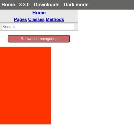
Home
3.3.0
Downloads
Dark mode
Home
Pages
Classes
Methods
Show/hide navigation