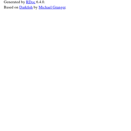
Generated by
RDoc
6.4.0.
Based on
Darkfish
by
Michael Granger
.