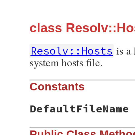
class Resolv::Ho
is a
Resolv::Hosts
system hosts file.
Constants
DefaultFileName
Public Class Metho