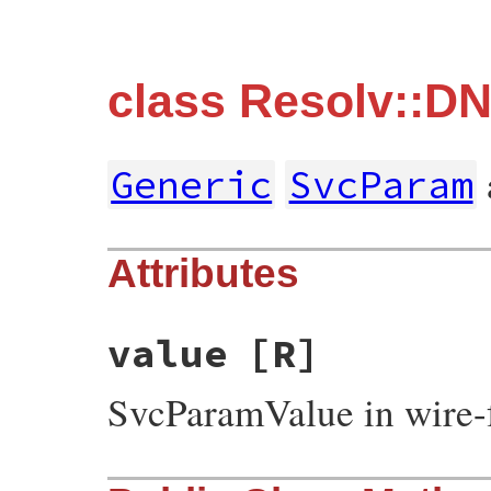
class Resolv::D
Generic
SvcParam
Attributes
value
[R]
SvcParamValue in wire-f