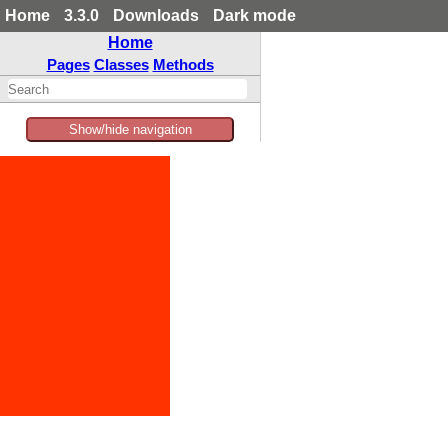
Home
3.3.0
Downloads
Dark mode
Home
Pages
Classes
Methods
Show/hide navigation