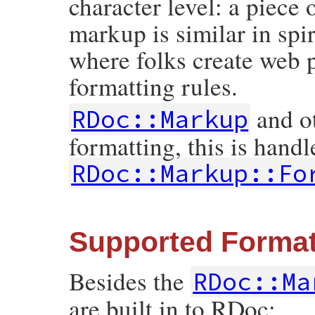
character level: a piece 
markup is similar in spi
where folks create web p
formatting rules.
and o
RDoc::Markup
formatting, this is handl
RDoc::Markup::Fo
Supported Forma
Besides the
RDoc::Ma
are built in to RDoc: