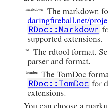
The markdown for
markdown
daringfireball.net/pro
fo
RDoc::Markdown
supported extensions.
The rdtool format. S
rd
parser and format.
The TomDoc format
tomdoc
for d
RDoc::TomDoc
extensions.
You can choose a markup