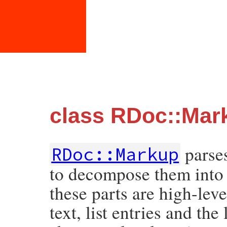
class RDoc::Mar
parses
RDoc::Markup
to decompose them into t
these parts are high-lev
text, list entries and the