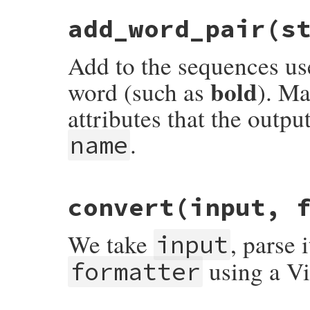
# File rdoc/markup.rb, line 175
add_word_pair
(s
def
add_regexp_handling
(
pattern
, 
name
)

@attribute_manager
.
add_regexp_handling
(
end
Add to the sequences use
bold
word (such as
). Ma
attributes that the outpu
.
name
# File rdoc/markup.rb, line 156
convert
(input, 
def
add_word_pair
(
start
, 
stop
, 
name
)

@attribute_manager
.
add_word_pair
(
start
,
end
We take
, parse 
input
using a Vis
formatter