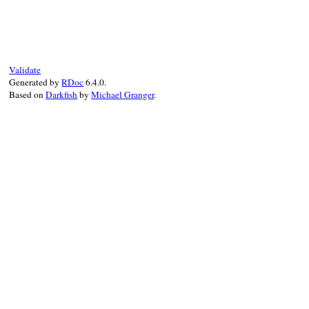
# File rdoc/markup.rb, line 183
def
convert
input
, 
formatter
document
 = 
case
input
when
RDoc
::
Markup
::
Document
input
else
Validate
RDoc
::
Markup
::
Parser
.
parse
Generated by
RDoc
6.4.0.
end
Based on
Darkfish
by
Michael Granger
.
document
.
accept
formatter
end