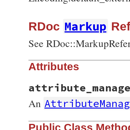
Markup
RDoc
Ref
See RDoc::MarkupRefer
Attributes
attribute_manag
An
AttributeManag
Public Class Metho