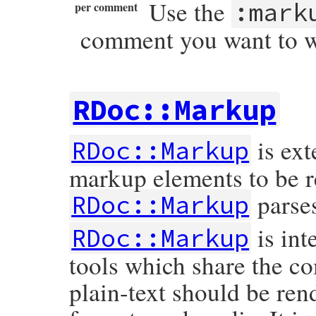
Use the
:mark
per comment
comment you want to wri
RDoc::Markup
is ext
RDoc::Markup
markup elements to be r
parse
RDoc::Markup
is int
RDoc::Markup
tools which share the c
plain-text should be rend