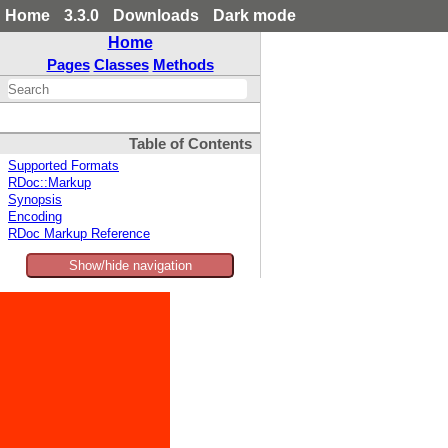
Home
3.3.0
Downloads
Dark mode
Home
Pages
Classes
Methods
Table of Contents
Supported Formats
RDoc::Markup
Synopsis
Encoding
RDoc Markup Reference
Show/hide navigation