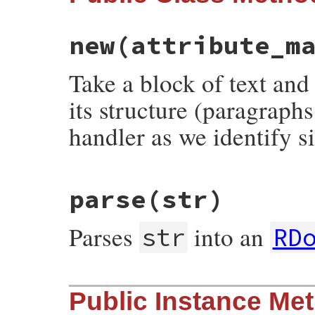
new
(attribute_m
Take a block of text and
its structure (paragraphs
handler as we identify s
# File rdoc/markup.rb, line 146
parse
(str)
def
initialize
attribute_manager
 = 
nil
@attribute_manager
 = 
attribute_manager
@output
 = 
nil
Parses
into an
end
str
RD
# File rdoc/markup.rb, line 116
Public Instance Me
def
self
.
parse
str
RDoc
::
Markup
::
Parser
.
parse
str