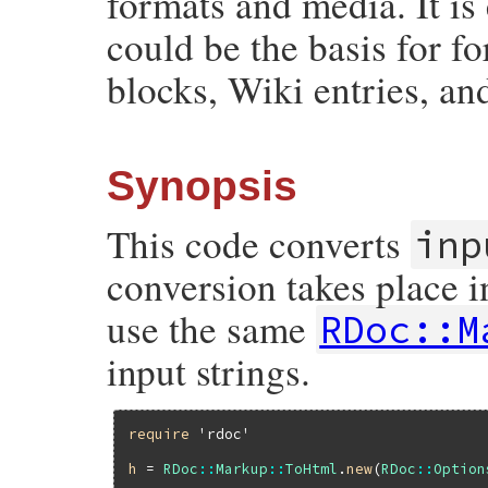
formats and media. It is
could be the basis for f
blocks, Wiki entries, an
Synopsis
This code converts
inp
conversion takes place i
use the same
RDoc::M
input strings.
require
'rdoc'
h
 = 
RDoc
::
Markup
::
ToHtml
.
new
(
RDoc
::
Option