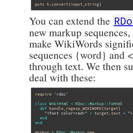
puts
h
.
convert
(
input_string
You can extend the
RDo
new markup sequences, 
make WikiWords signific
sequences {word} and <
through text. We then s
deal with these:
require
'rdoc'
class
WikiHtml
<
RDoc
::
Markup
::
ToHtml
def
handle_regexp_WIKIWORD
(
target
)

"<font color=red>"
+
target
.
text
+
"<
end
end
markup
 = 
RDoc
::
Markup
.
new