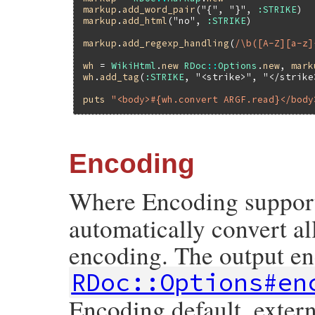
markup
.
add_word_pair
(
"{"
, 
"}"
, 
:STRIKE
markup
.
add_html
(
"no"
, 
:STRIKE
)

markup
.
add_regexp_handling
(
/\b([A-Z][a-z]
wh
 = 
WikiHtml
.
new
RDoc
::
Options
.
new
, 
mark
wh
.
add_tag
(
:STRIKE
, 
"<strike>"
, 
"</strike
puts
"<body>#{wh.convert ARGF.read}</body
Encoding
Where Encoding support 
automatically convert a
encoding. The output en
RDoc::Options#en
Encoding.default_extern