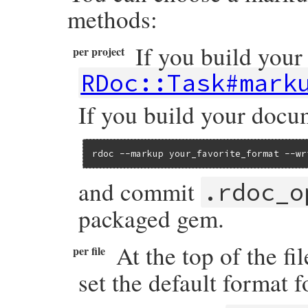
methods:
If you build your
per project
RDoc::Task#mark
If you build your docu
rdoc --markup your_favorite_format --wr
and commit
.rdoc_o
packaged gem.
At the top of the fi
per file
set the default format fo