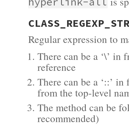
is sp
hyperlink-all
CLASS_REGEXP_ST
Regular expression to ma
There can be a ‘\’ in f
reference
There can be a ‘::’ in
from the top-level na
The method can be fol
recommended)