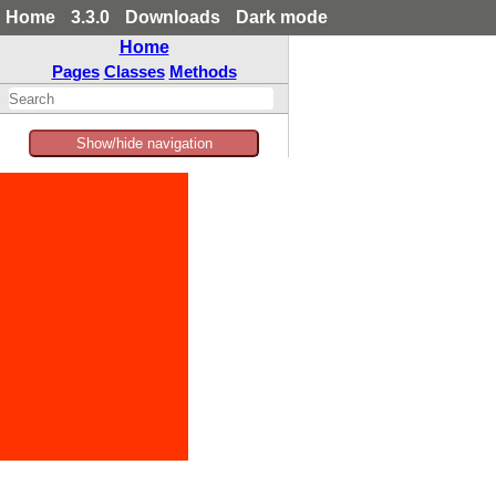
Home
3.3.0
Downloads
Dark mode
Home
Pages
Classes
Methods
Show/hide navigation