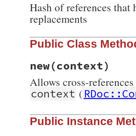
Hash of references that 
replacements
Public Class Metho
new
(context)
Allows cross-references 
(
context
RDoc::Co
# File rdoc/cross_reference.rb, line 127
Public Instance Me
def
initialize
context
@context
 = 
context
@store
   = 
context
.
store