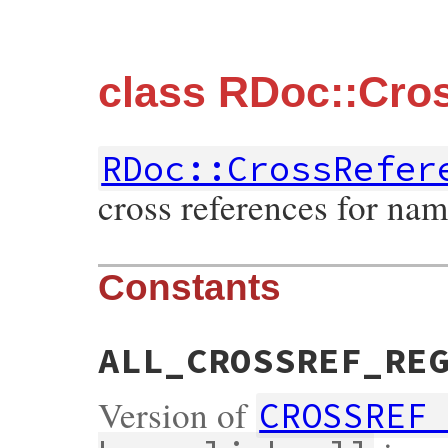
class RDoc::Cro
RDoc::CrossRefer
cross references for nam
Constants
ALL_CROSSREF_RE
Version of
CROSSREF