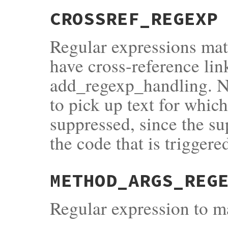
CROSSREF_REGEXP
Regular expressions matc
have cross-reference lin
add_regexp_handling. No
to pick up text for whic
suppressed, since the s
the code that is triggere
METHOD_ARGS_REG
Regular expression to 