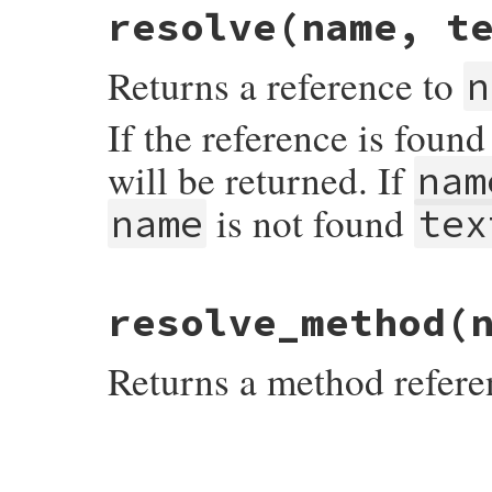
@seen
resolve
(name, t
end
Returns a reference to
n
If the reference is foun
will be returned. If
nam
is not found
name
tex
# File rdoc/cross_reference.rb, line 190
resolve_method
(
def
resolve
name
, 
text
return
@seen
[
name
] 
if
@seen
.
include?
na
Returns a method refere
ref
 = 
case
name
when
/^\\(#{CLASS_REGEXP_STR})$/o
@context
.
find_symbol
$1
else
@context
.
find_symbol
name
# File rdoc/cross_reference.rb, line 137
end
def
resolve_method
name
ref
ref
 = 
 = 
resolve_method
nil
name
unless
ref