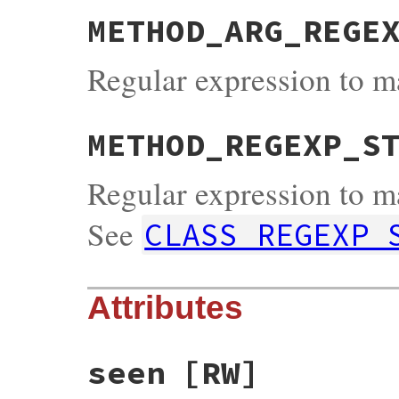
METHOD_ARG_REGE
Regular expression to m
METHOD_REGEXP_S
Regular expression to m
See
CLASS_REGEXP_
Attributes
seen
[RW]