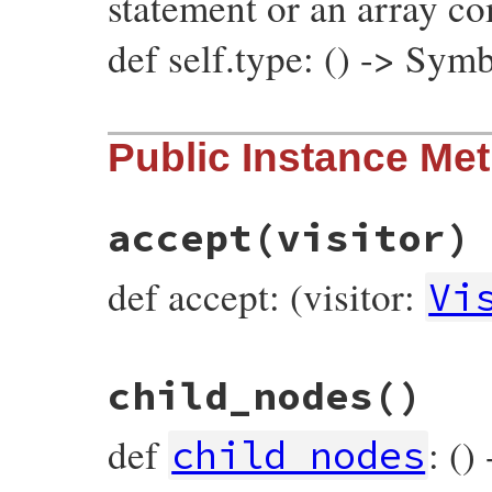
statement or an array c
def self.type: () -> Sym
# File prism/node.rb, line 7564
Public Instance Me
def
self
.
type
:hash_node
end
accept
(visitor)
def accept: (visitor:
Vi
# File prism/node.rb, line 7484
child_nodes
()
def
accept
(
visitor
)

visitor
.
visit_hash_node
(
self
end
def
: ()
child_nodes