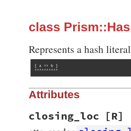
class Prism::Ha
Represents a hash literal
{ a => b }

^^^^^^^^^^
Attributes
closing_loc
[R]