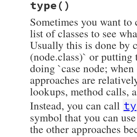
type
()
def
opening
opening_loc
.
slice
end
Sometimes you want to c
list of classes to see wh
Usually this is done by c
(node.class)` or putting
doing `case node; when 
approaches are relativel
lookups, method calls, a
Instead, you can call
ty
symbol that you can use 
the other approaches bec