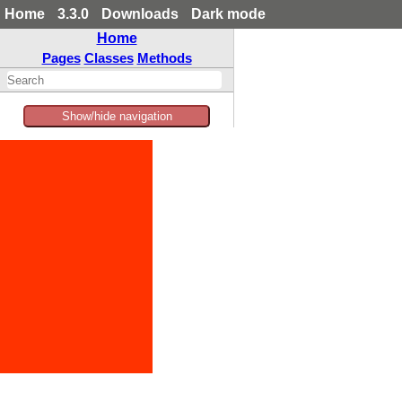
Home
3.3.0
Downloads
Dark mode
Home
Pages
Classes
Methods
Show/hide navigation