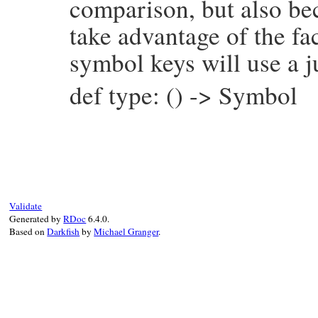
comparison, but also be
take advantage of the fac
symbol keys will use a j
def type: () -> Symbol
# File prism/node.rb, line 7554
def
type
:hash_node
end
Validate
Generated by
RDoc
6.4.0.
Based on
Darkfish
by
Michael Granger
.