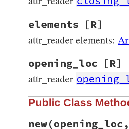
attr_reader
closing_
elements
[R]
attr_reader elements:
Ar
opening_loc
[R]
attr_reader
opening_
Public Class Metho
new
(opening_loc