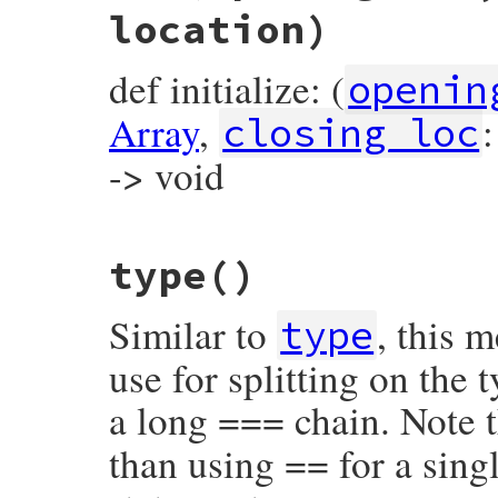
location)
def initialize: (
openin
Array
,
closing_loc
-> void
# File prism/node.rb, line 7476
type
()
def
initialize
(
opening_loc
, 
elements
, 
clo
@opening_loc
 = 
opening_loc
@elements
 = 
elements
Similar to
, this 
@closing_loc
 = 
closing_loc
type
@location
 = 
location
end
use for splitting on the
a long === chain. Note t
than using == for a singl