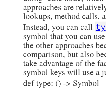
approaches are relativel
lookups, method calls, a
Instead, you can call
ty
symbol that you can use 
the other approaches bec
comparison, but also be
take advantage of the fac
symbol keys will use a j
def type: () -> Symbol
# File prism/node.rb, line 7250
def
type
:global_variable_read_node