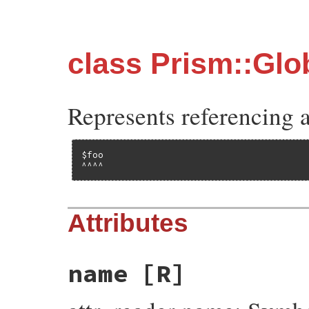
class Prism::Gl
Represents referencing a
$foo

^^^^
Attributes
name
[R]