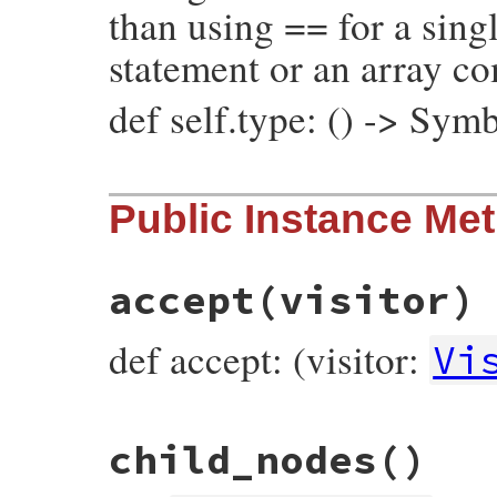
than using == for a singl
statement or an array c
def self.type: () -> Sym
# File prism/node.rb, line 7260
Public Instance Me
def
self
.
type
:global_variable_read_node
end
accept
(visitor)
def accept: (visitor:
Vi
# File prism/node.rb, line 7194
child_nodes
()
def
accept
(
visitor
)

visitor
.
visit_global_variable_read_node
end