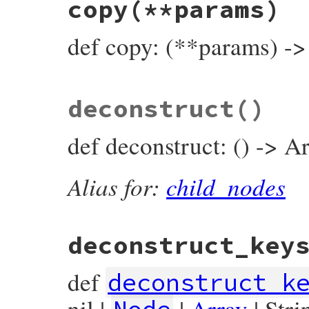
copy
(**params)
def
compact_child_nodes
end
def copy: (**params) -
# File prism/node.rb, line 7214
deconstruct
()
def
copy
(
**
params
)

GlobalVariableReadNode
.
new
(

params
.
fetch
(
:name
) { 
name
 },

def deconstruct: () -> Ar
params
.
fetch
(
:location
) { 
location
 },

end
Alias for:
child_nodes
deconstruct_key
def
deconstruct_k
nil |
|
Array
| Stri