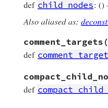
def
: ()
child_nodes
Also aliased as:
deconst
# File prism/node.rb, line 7199
def
child_nodes
end
comment_targets
def
comment_targe
# File prism/node.rb, line 7209
compact_child_n
def
comment_targets
end
def
compact_child
# File prism/node.rb, line 7204