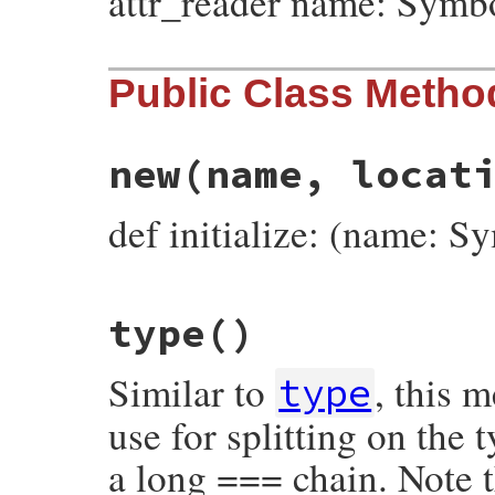
attr_reader name: Symb
Public Class Metho
new
(name, locat
def initialize: (name: S
# File prism/node.rb, line 7188
type
()
def
initialize
(
name
, 
location
)

@name
 = 
name
@location
 = 
location
Similar to
, this 
end
type
use for splitting on the
a long === chain. Note t