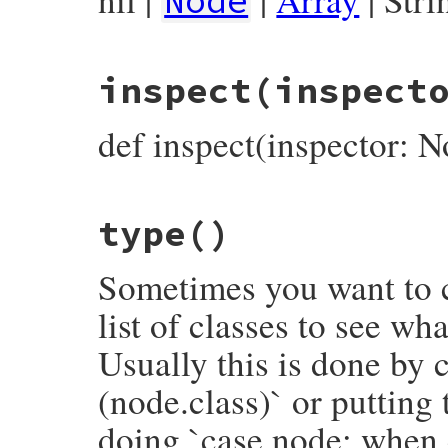
Node
# File prism/node.rb, line 7225
inspect
(inspect
def
deconstruct_keys
(
keys
)

  { 
name:
name
, 
location:
location
end
def inspect(inspector: N
# File prism/node.rb, line 7230
type
()
def
inspect
(
inspector
 = 
NodeInspector
.
new
inspector
<<
inspector
.
header
(
self
)

inspector
<<
"└── name: #{name.inspect}
Sometimes you want to c
inspector
.
to_str
end
list of classes to see wh
Usually this is done by c
(node.class)` or putting
doing `case node; when 