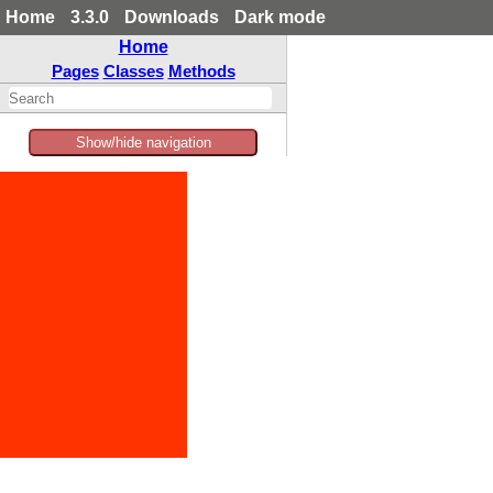
Home
3.3.0
Downloads
Dark mode
Home
Pages
Classes
Methods
Show/hide navigation