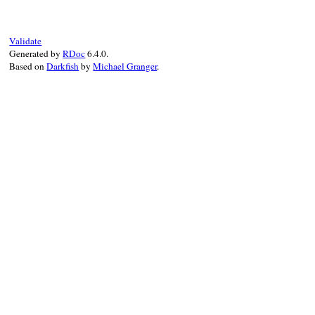
end
Validate
Generated by
RDoc
6.4.0.
Based on
Darkfish
by
Michael Granger
.