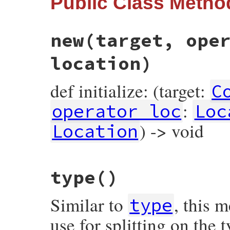
Public Class Metho
new
(target, ope
location)
def initialize: (target:
C
:
operator_loc
Loc
) -> void
Location
# File prism/node.rb, line 4860
type
()
def
initialize
(
target
, 
operator_loc
, 
valu
@target
 = 
target
@operator_loc
 = 
operator_loc
Similar to
, this 
@value
 = 
value
type
@location
 = 
location
end
use for splitting on the