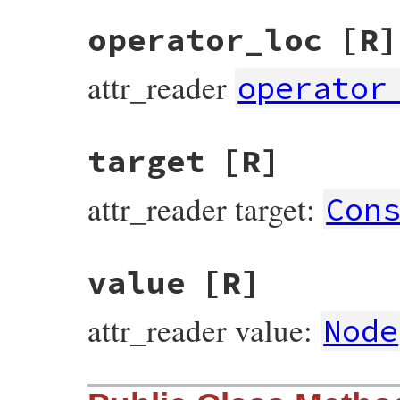
operator_loc
[R]
attr_reader
operator
target
[R]
attr_reader target:
Con
value
[R]
attr_reader value:
Node