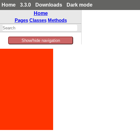
Home
3.3.0
Downloads
Dark mode
Home
Pages
Classes
Methods
Show/hide navigation