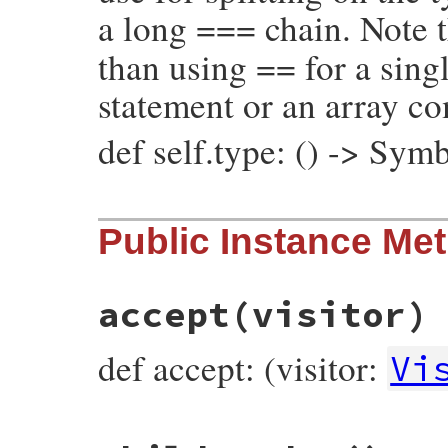
a long === chain. Note t
than using == for a singl
statement or an array c
def self.type: () -> Sym
# File prism/node.rb, line 4945
Public Instance Me
def
self
.
type
:constant_path_write_node
end
accept
(visitor)
def accept: (visitor:
Vi
# File prism/node.rb, line 4868