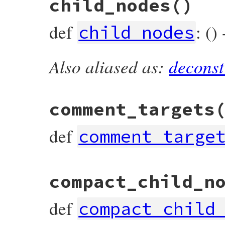
child_nodes
()
def
accept
(
visitor
)

visitor
.
visit_constant_path_write_node
(
end
def
: ()
child_nodes
Also aliased as:
deconst
# File prism/node.rb, line 4873
def
child_nodes
  [
target
, 
value
end
comment_targets
def
comment_targe
# File prism/node.rb, line 4883
compact_child_n
def
comment_targets
  [
target
, 
operator_loc
, 
value
end
def
compact_child