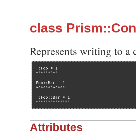
class Prism::Co
Represents writing to a 
::Foo = 1

^^^^^^^^^

Foo::Bar = 1

^^^^^^^^^^^^

::Foo::Bar = 1

^^^^^^^^^^^^^^
Attributes