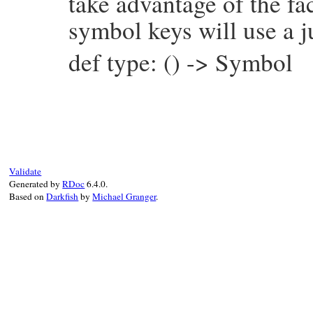
take advantage of the fac
symbol keys will use a j
def type: () -> Symbol
# File prism/node.rb, line 4935
def
type
:constant_path_write_node
end
Validate
Generated by
RDoc
6.4.0.
Based on
Darkfish
by
Michael Granger
.