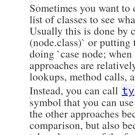
Sometimes you want to c
list of classes to see wh
Usually this is done by c
(node.class)` or putting
doing `case node; when 
approaches are relativel
lookups, method calls, a
Instead, you can call
ty
symbol that you can use 
the other approaches bec
comparison, but also be