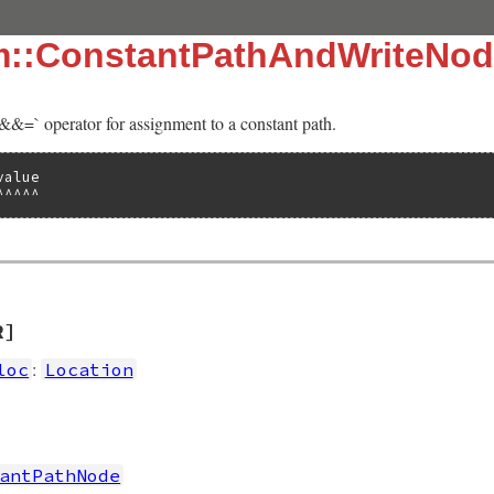
sm::ConstantPathAndWriteNo
‘&&=` operator for assignment to a constant path.
alue

^^^^^
R]
:
loc
Location
antPathNode