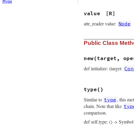
#type
value
[R]
attr_reader value:
Node
Public Class Met
new
(target, ope
def initialize: (target:
Con
# File prism/node.
type
()
def
initialize
(
tar
@target
 = 
target
Similar to
, this me
type
@operator_loc
 = 
@value
 = 
value
chain. Note that like
typ
@location
 = 
loca
comparison.
end
def self.type: () -> Symbol