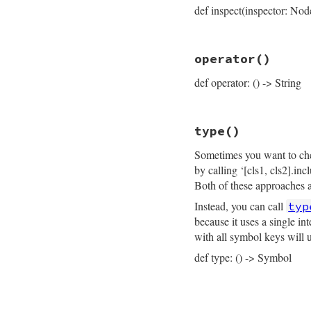
def inspect(inspector: Nod
end
# File prism/node.
operator
()
def
inspect
(
inspec
inspector
<<
ins
def operator: () -> String
inspector
<<
"├─
inspector
<<
ins
inspector
<<
"├─
inspector
<<
"└─
# File prism/node.
inspector
<<
ins
type
()
def
operator
inspector
.
to_str
operator_loc
.
sli
end
Sometimes you want to chec
end
by calling ‘[cls1, cls2].in
Both of these approaches ar
Instead, you can call
typ
because it uses a single i
with all symbol keys will 
def type: () -> Symbol
# File prism/node.
def
type