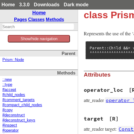
Home
3.3.0
Downloads
Dark mode
class Pri
Home
Pages
Classes
Methods
Represents the use of the 
Show/hide navigation
Parent::Child &&= v
^^^^^^^^^^^^^^^^^^
Parent
Prism::Node
Methods
Attributes
::new
::type
operator_loc
[
#accept
#child_nodes
attr_reader
operator_
#comment_targets
#compact_child_nodes
#copy
#deconstruct
target
[R]
#deconstruct_keys
#inspect
attr_reader target:
Const
#operator