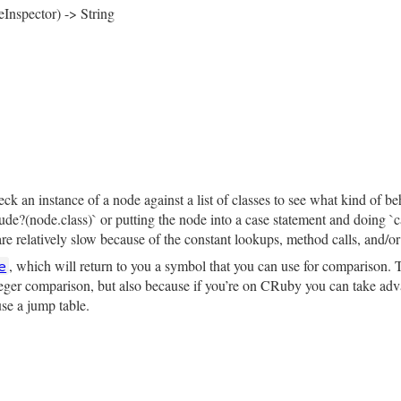
eInspector) -> String
rb, line 4365
tor
 = 
NodeInspector
.
new
)

pector
.
header
(
self
)

─ target:\n"
pector
.
child_node
(
target
, 
"│   "
)

─ operator_loc: #{inspector.location(operator_loc)}\n"
─ value:\n"
rb, line 4360
pector
.
child_node
(
value
, 
"    "
)

ce
k an instance of a node against a list of classes to see what kind of be
clude?(node.class)` or putting the node into a case statement and doing 
e relatively slow because of the constant lookups, method calls, and/or 
, which will return to you a symbol that you can use for comparison. T
e
nteger comparison, but also because if you’re on CRuby you can take adva
use a jump table.
rb, line 4389