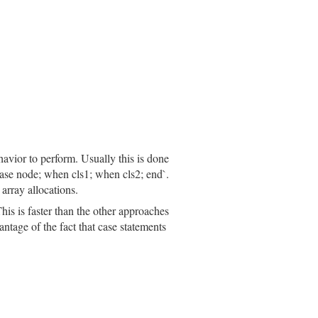
havior to perform. Usually this is done
`case node; when cls1; when cls2; end`.
array allocations.
his is faster than the other approaches
ntage of the fact that case statements