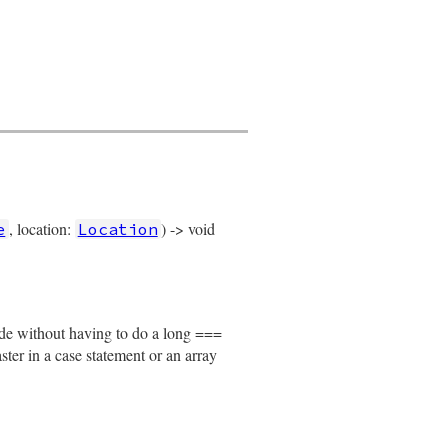
, location:
) -> void
e
Location
node without having to do a long ===
faster in a case statement or an array