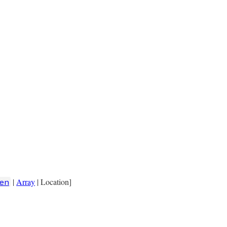
|
Array
| Location]
en
cation