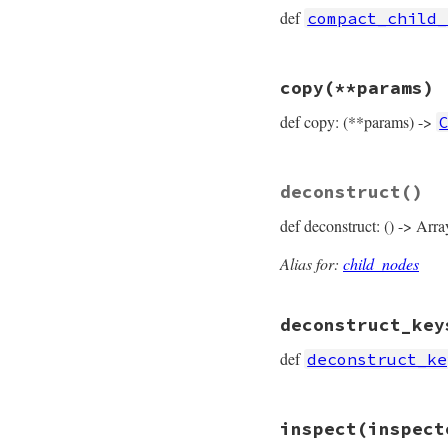
  [
target
, 
operato
def
compact_child_
end
# File prism/node.
copy
(**params)
def
compact_child_
  [
target
, 
value
def copy: (**params) ->
end
# File prism/node.
deconstruct
()
def
copy
(
**
params
)

ConstantPathAndW
def deconstruct: () -> Arra
params
.
fetch
(
:
params
.
fetch
(
:
params
.
fetch
(
:
Alias for:
child_nodes
params
.
fetch
(
:
end
deconstruct_key
def
deconstruct_ke
# File prism/node.
inspect
(inspect
def
deconstruct_ke
  { 
target:
target