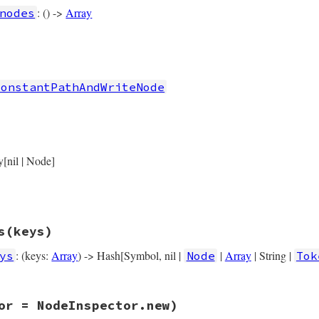
r_loc
, 
value
: () ->
Array
nodes
rb, line 4332
nodes
ConstantPathAndWriteNode
rb, line 4342
riteNode
.
new
(

y[nil | Node]
target
) { 
target
 },

operator_loc
) { 
operator_loc
 },

value
) { 
value
 },

location
) { 
location
 },

s
(keys)
: (keys:
Array
) -> Hash[Symbol, nil |
|
Array
| String |
ys
Node
Tok
rb, line 4355
or = NodeInspector.new)
ys
(
keys
)

, 
operator_loc:
operator_loc
, 
value:
value
, 
location:
lo