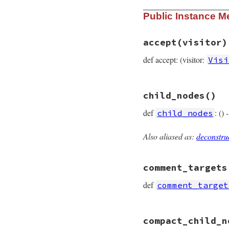
# File prism/node.
Public Instance M
def
self
.
type
:constant_path_a
end
accept
(visitor)
def accept: (visitor:
Visi
# File prism/node.
child_nodes
()
def
accept
(
visitor
visitor
.
visit_co
def
: ()
child_nodes
end
Also aliased as:
deconstru
# File prism/node.
def
child_nodes
  [
target
, 
value
comment_targets
end
def
comment_target
# File prism/node.
compact_child_n
def
comment_target