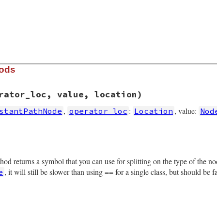
hods
rator_loc, value, location)
,
:
, value:
stantPathNode
operator_loc
Location
Nod
rb, line 4314
get
, 
operator_loc
, 
value
, 
location
)

thod returns a symbol that you can use for splitting on the type of the 
operator_loc
, it will still be slower than using == for a single class, but should be 
e
tion