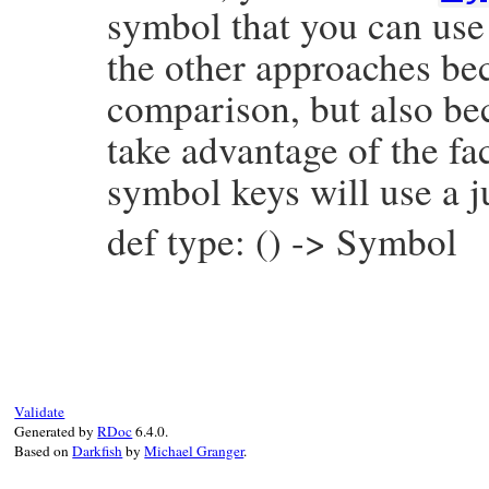
symbol that you can use 
the other approaches bec
comparison, but also be
take advantage of the fac
symbol keys will use a j
def type: () -> Symbol
# File prism/node.rb, line 1041
def
type
:assoc_splat_node
end
Validate
Generated by
RDoc
6.4.0.
Based on
Darkfish
by
Michael Granger
.