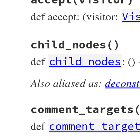
def accept: (visitor:
Vi
# File prism/node.rb, line 971
child_nodes
()
def
accept
(
visitor
)

visitor
.
visit_assoc_splat_node
(
self
end
def
: ()
child_nodes
Also aliased as:
deconst
# File prism/node.rb, line 976
def
child_nodes
  [
value
end
comment_targets
def
comment_targe