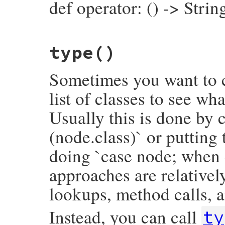
def operator: () -> Strin
else
inspector
<<
"├── value:\n"
inspector
<<
value
.
inspect
(
inspector
.
end
# File prism/node.rb, line 1010
inspector
<<
"└── operator_loc: #{inspe
type
()
def
operator
inspector
.
to_str
operator_loc
.
slice
end
end
Sometimes you want to c
list of classes to see wh
Usually this is done by c
(node.class)` or putting
doing `case node; when 
approaches are relativel
lookups, method calls, a
Instead, you can call
ty