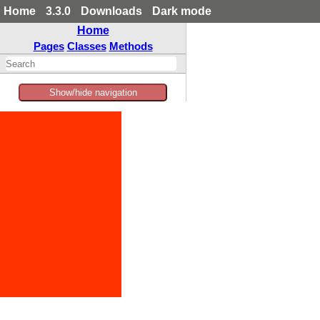
Home
3.3.0
Downloads
Dark mode
Home
Pages
Classes
Methods
Show/hide navigation