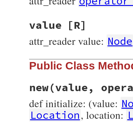
attr_reader
operator
value
[R]
attr_reader value:
Node
Public Class Metho
new
(value, oper
def initialize: (value:
N
, location:
Location