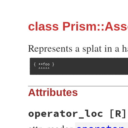
class Prism::As
Represents a splat in a ha
{ **foo }

  ^^^^^
Attributes
operator_loc
[R]