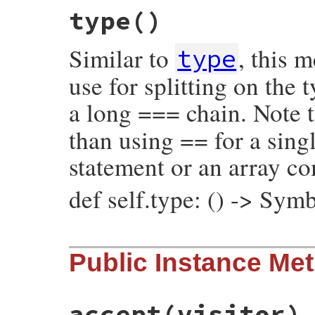
# File prism/node.rb, line 964
type
()
def
initialize
(
value
, 
operator_loc
, 
locat
@value
 = 
value
@operator_loc
 = 
operator_loc
Similar to
, this 
@location
 = 
location
type
end
use for splitting on the
a long === chain. Note t
than using == for a singl
statement or an array c
def self.type: () -> Sym
# File prism/node.rb, line 1051
Public Instance Me
def
self
.
type
:assoc_splat_node
end
accept
(visitor)