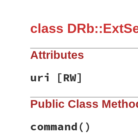
class DRb::ExtS
Attributes
uri
[RW]
Public Class Metho
command
()