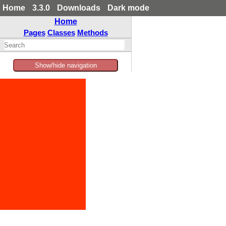
Home
3.3.0
Downloads
Dark mode
Home
Pages
Classes
Methods
Show/hide navigation