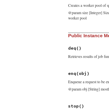
Creates a worker pool of s
@param size [Integer] Siz
worker pool
# File bundler/wor
Public Instance M
def
initialize
(
siz
@name
 = 
name
@request_queue
 =
@response_queue
 
deq
()
@func
 = 
func
@size
 = 
size
Retrieves results of job f
@threads
 = 
nil
@previous_interr
end
# File bundler/wor
enq
(obj)
def
deq
result
 = 
@respon
Enqueue a request to be ex
raise
result
.
exc
result
@param obj [String] mostl
end
# File bundler/wor
stop
()
def
enq
(
obj
)
