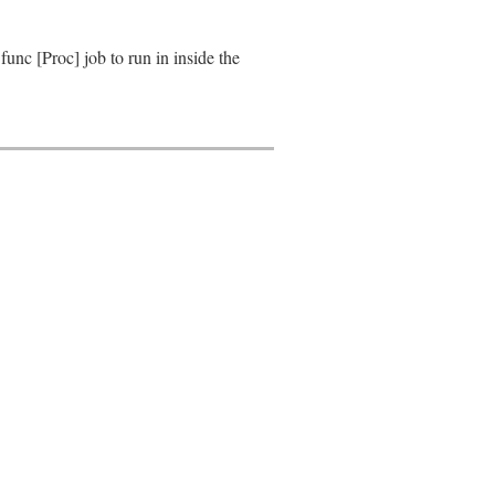
nc [Proc] job to run in inside the