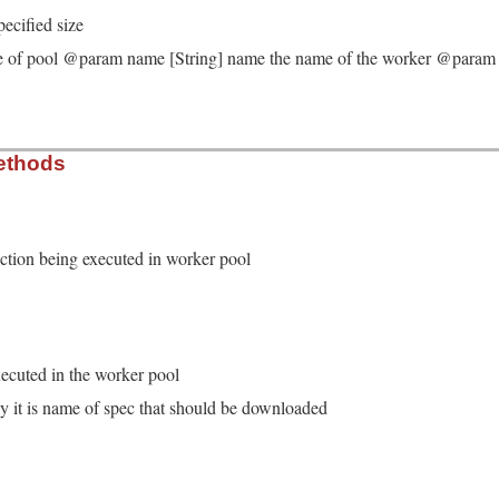
pecified size
e of pool @param name [String] name the name of the worker @param fu
ker.rb, line 22
ethods
e
, 
name
, 
func
)

 
Thread
::
Queue
.
new
= 
Thread
::
Queue
.
new
unction being executed in worker pool
upt_handler
 = 
nil
ker.rb, line 41
se_queue
.
deq
ecuted in the worker pool
eption
if
result
.
is_a?
(
WrappedException
)

y it is name of spec that should be downloaded
ker.rb, line 35