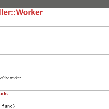
ler::Worker
 of the worker
hods
 func)