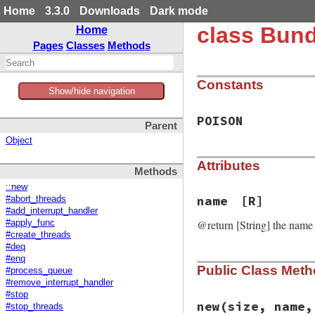
Home
3.3.0
Downloads
Dark mode
class Bund
Home
Pages
Classes
Methods
Constants
Show/hide navigation
POISON
Parent
Object
Attributes
Methods
::new
name
[R]
#abort_threads
#add_interrupt_handler
@return [String] the name
#apply_func
#create_threads
#deq
#enq
Public Class Met
#process_queue
#remove_interrupt_handler
#stop
new
(size, name,
#stop_threads