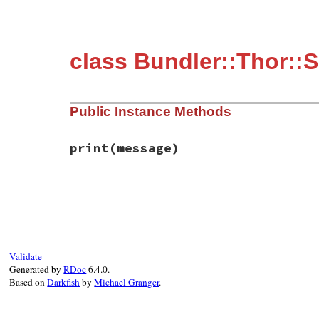
class Bundler::Thor::S
Public Instance Methods
print
(message)
# File bundler/vendor/thor/lib/thor/shell
def
print
(
message
)

width
 = 
Terminal
.
terminal_width
-
@inde
paras
 = 
message
.
split
(
"\n\n"
)

paras
.
map!
do
|
unwrapped
|
Validate
words
 = 
unwrapped
.
split
(
" "
)

Generated by
RDoc
6.4.0.
counter
 = 
words
.
first
.
length
Based on
Darkfish
by
Michael Granger
.
words
.
inject
do
|
memo
, 
word
|
word
 = 
word
.
gsub
(
/\n\005/
, 
"\n"
).
gs
counter
 = 
0
if
word
.
include?
"\n"
if
 (
counter
+
word
.
length
+
1
) 
<
wi