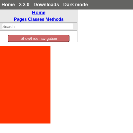
Home
3.3.0
Downloads
Dark mode
Home
Pages
Classes
Methods
Show/hide navigation