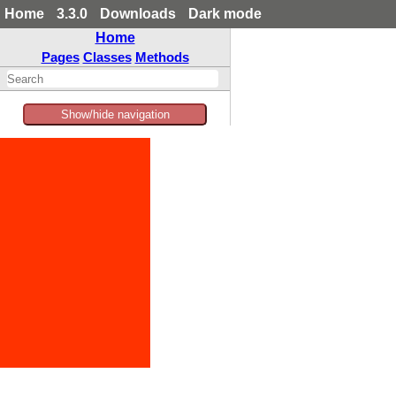
Home
3.3.0
Downloads
Dark mode
Home
Pages
Classes
Methods
Show/hide navigation