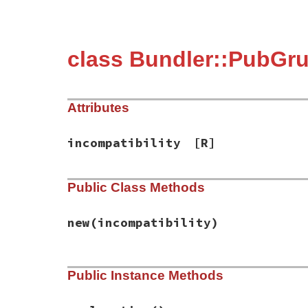
class Bundler::PubGru
Attributes
incompatibility
[R]
Public Class Methods
new
(incompatibility)
# File bundler/vendor/pub_grub/lib/pub_gr
Public Instance Methods
def
initialize
(
incompatibility
)

@incompatibility
 = 
incompatibility
end