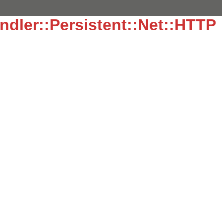
dler::Persistent::Net::HTTP