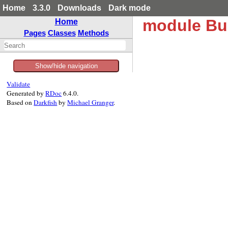
Home
3.3.0
Downloads
Dark mode
module Bun
Home
Pages
Classes
Methods
Show/hide navigation
Validate
Generated by
RDoc
6.4.0.
Based on
Darkfish
by
Michael Granger
.