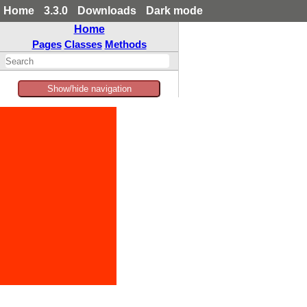
Home
3.3.0
Downloads
Dark mode
Home
Pages
Classes
Methods
Show/hide navigation