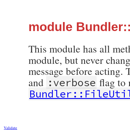
module Bundler::
This module has all me
module, but never change
message before acting. 
and
flag to
:verbose
Bundler::FileUti
Validate