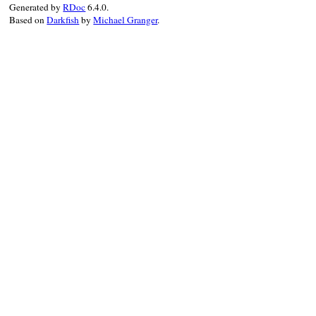
Generated by
RDoc
6.4.0.
Based on
Darkfish
by
Michael Granger
.