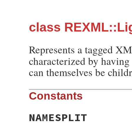
class REXML::Li
Represents a tagged X
characterized by having 
can themselves be child
Constants
NAMESPLIT