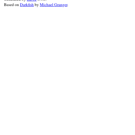
Based on
Darkfish
by
Michael Granger
.
ns
?
ns
:
prefix_of
( 
node
.
parent
, 
nam
end
end