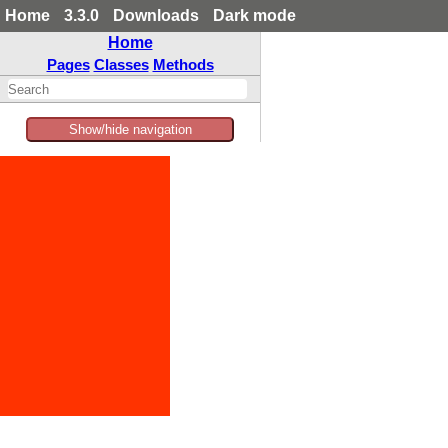
Home
3.3.0
Downloads
Dark mode
Home
Pages
Classes
Methods
Show/hide navigation