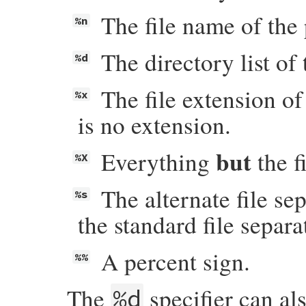
The file name of the 
%n
The directory list of 
%d
The file extension of
%x
is no extension.
but
Everything
the f
%X
The alternate file se
%s
the standard file separa
A percent sign.
%%
The
specifier can al
%d