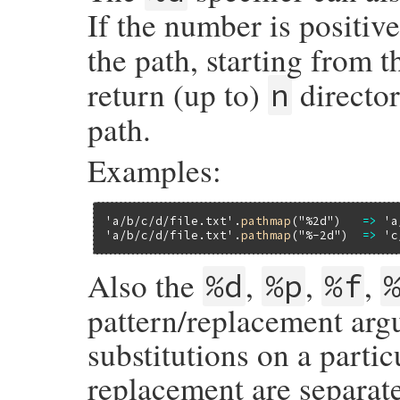
If the number is positive
the path, starting from t
return (up to)
director
n
path.
Examples:
'a/b/c/d/file.txt'
.
pathmap
(
"%2d"
)   
=>
'a
'a/b/c/d/file.txt'
.
pathmap
(
"%-2d"
)  
=>
'c
Also the
,
,
,
%d
%p
%f
pattern/replacement arg
substitutions on a partic
replacement are separat