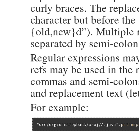
curly braces. The repla
character but before the 
{old,new}d”). Multiple 
separated by semi-colon
Regular expressions may
refs may be used in the 
commas and semi-colons 
and replacement text (le
For example:
"src/org/onestepback/proj/A.java"
.
pathmap