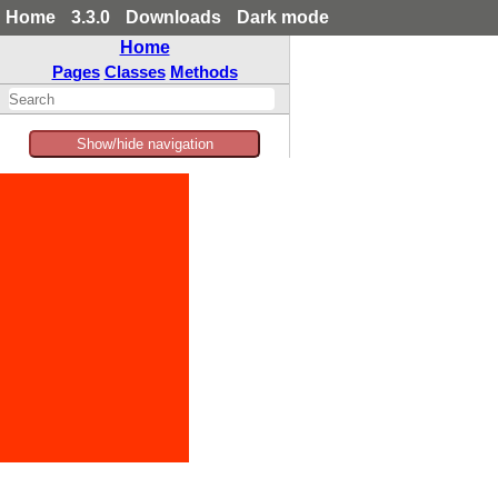
Home
3.3.0
Downloads
Dark mode
Home
Pages
Classes
Methods
Show/hide navigation