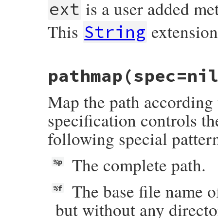
is a user added me
ext
This
extensio
String
# File rake-13.1.0/lib/rake/ext/string.rb
pathmap
(spec=ni
def
ext
(
newext
=
""
)

return
self
.
dup
if
 [
"."
, 
".."
].
include?
if
newext
!=
""
Map the path according t
newext
 = 
"."
+
newext
unless
newext
=
end
self
.
chomp
(
File
.
extname
(
self
)) 
<<
newex
specification controls t
end
following special patter
The complete path.
%p
The base file name of
%f
but without any directo