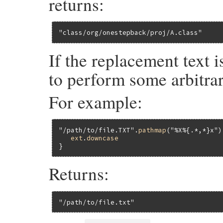
returns:
"class/org/onestepback/proj/A.class"
If the replacement text 
to perform some arbitrar
For example:
"/path/to/file.TXT"
.
pathmap
(
"%X%{.*,*}x"
)
ext
.
downcase
Returns:
"/path/to/file.txt"