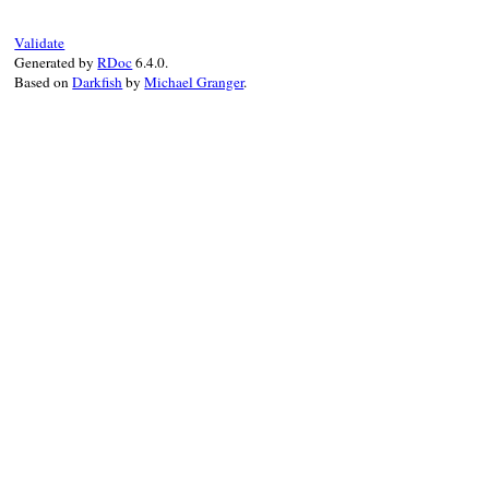
pattern
, 
replacement
 = 
pair
.
split
(
","
pattern
 = 
Regexp
.
new
(
pattern
)

Validate
if
replacement
==
"*"
&&
block_given?
Generated by
RDoc
6.4.0.
result
 = 
result
.
sub
(
pattern
, 
&
block
Based on
Darkfish
by
Michael Granger
.
elsif
replacement
result
 = 
result
.
sub
(
pattern
, 
replac
else
result
 = 
result
.
sub
(
pattern
, 
""
)

end
end
result
end