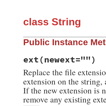
class String
Public Instance Me
ext
(newext="")
Replace the file extensi
extension on the string,
If the new extension is n
remove any existing ext