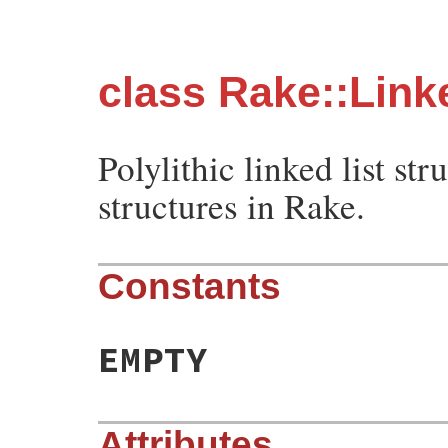
class Rake::Link
Polylithic linked list st
structures in Rake.
Constants
EMPTY
Attributes