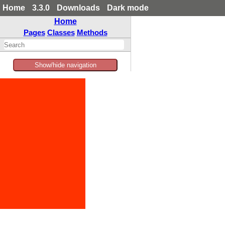
Home
3.3.0
Downloads
Dark mode
Home
Pages
Classes
Methods
Show/hide navigation