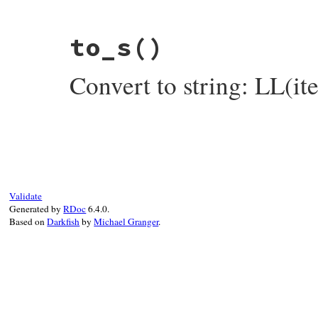
# File rake-13.1.0/lib/rake/linked_list.r
to_s
()
def
inspect
items
 = 
map
(
&
:inspect
).
join
(
", "
)

"LL(#{items})"
Convert to string: LL(i
end
# File rake-13.1.0/lib/rake/linked_list.r
def
to_s
items
 = 
map
(
&
:to_s
).
join
(
", "
)

"LL(#{items})"
end
Validate
Generated by
RDoc
6.4.0.
Based on
Darkfish
by
Michael Granger
.