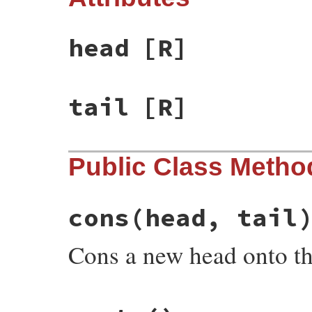
head
[R]
tail
[R]
Public Class Metho
cons
(head, tail
Cons a new head onto the 
# File rake-13.1.0/lib/rake/linked_list.r
def
self
.
cons
(
head
, 
tail
)
