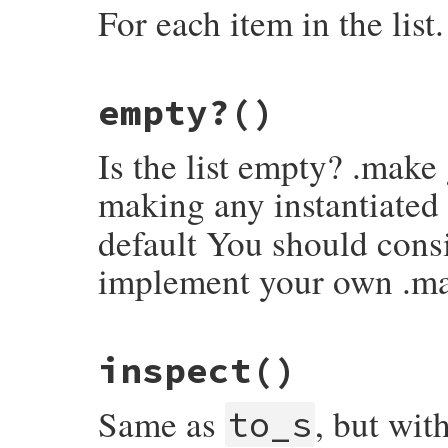
For each item in the list.
# File rake-13.1.0/lib/rake/linked_list.r
empty?
()
def
each
current
 = 
self
while
!
current
.
empty?
Is the list empty? .make
yield
(
current
.
head
)

current
 = 
current
.
tail
end
making any instantiated
self
end
default You should consi
implement your own .m
# File rake-13.1.0/lib/rake/linked_list.r
inspect
()
def
empty?
false
end
Same as
, but wit
to_s