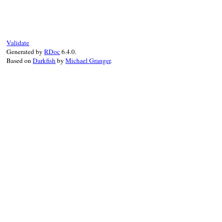
def
task
(
*
args
, 
&
block
) 
# :doc:
Rake
::
Task
.
define_task
(
*
args
, 
&
block
end
Validate
Generated by
RDoc
6.4.0.
Based on
Darkfish
by
Michael Granger
.