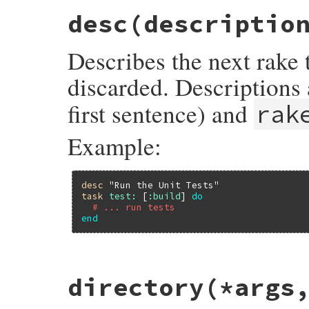
desc
(descriptio
Describes the next rake 
discarded. Descriptions
first sentence) and
rak
Example:
desc
"Run the Unit Tests"
task
test:
 [
:build
] 
do
# ... run tests
end
# File rake-13.1.0/lib/rake/dsl_definitio
directory
(*args
def
desc
(
description
) 
# :doc:
Rake
.
application
.
last_description
 = 
des
end