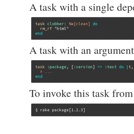
A task with a single de
task
clobber:
%w[clean]
do
rm_rf
"html"
end
A task with an argumen
task
:package
, [
:version
] 
=>
:test
do
|
t
,
# ...
end
To invoke this task fro
$ rake package[1.2.3]
# File rake-13.1.0/lib/rake/dsl_definitio