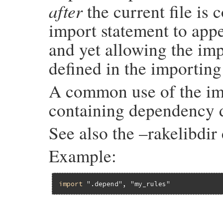
after
the current file is 
import statement to appe
and yet allowing the imp
defined in the importing 
A common use of the impo
containing dependency d
See also the –rakelibdi
Example:
import
".depend"
, 
"my_rules"
# File rake-13.1.0/lib/rake/dsl_definitio