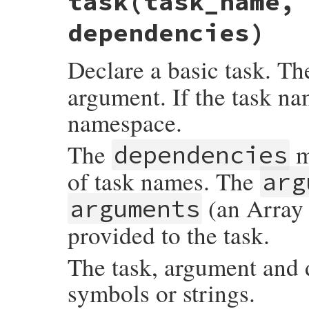
task(task_name,
dependencies)
Declare a basic task. T
argument. If the task nam
namespace.
The
m
dependencies
of task names. The
arg
(an Array 
arguments
provided to the task.
The task, argument and
symbols or strings.