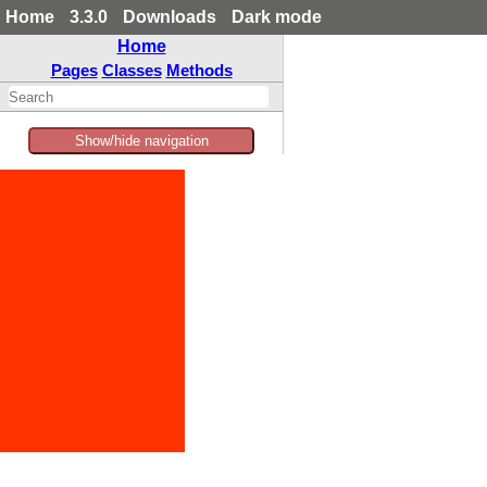
Home
3.3.0
Downloads
Dark mode
Home
Pages
Classes
Methods
Show/hide navigation