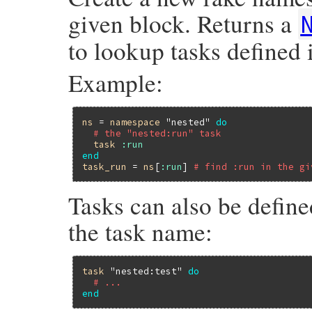
given block. Returns a
to lookup tasks defined
Example:
ns
 = 
namespace
"nested"
do
# the "nested:run" task
task
:run
end
task_run
 = 
ns
[
:run
] 
# find :run in the gi
Tasks can also be define
the task name:
task
"nested:test"
do
# ...
end