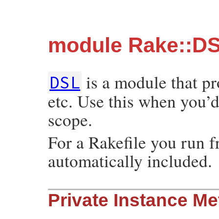
module Rake::D
is a module that p
DSL
etc. Use this when you’d 
scope.
For a Rakefile you run 
automatically included.
Private Instance M