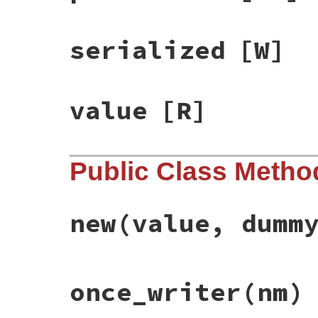
serialized
[W]
value
[R]
Public Class Metho
new
(value, dumm
# File racc-1.7.3/lib/racc/grammar.rb, li
once_writer
(nm)
def
initialize
(
value
, 
dummyp
)

@ident
 = 
nil
@value
 = 
value