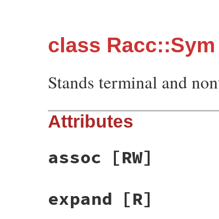
class Racc::Sym
Stands terminal and non
Attributes
assoc
[RW]
expand
[R]