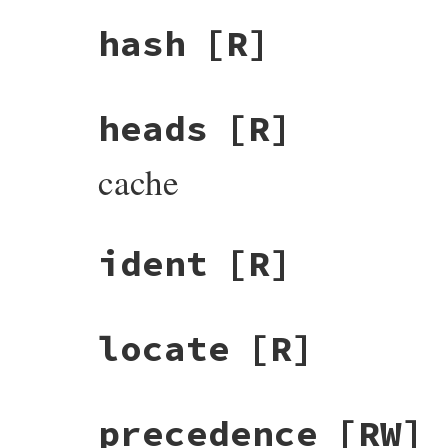
hash
[R]
heads
[R]
cache
ident
[R]
locate
[R]
precedence
[RW]