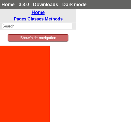
Home
3.3.0
Downloads
Dark mode
Home
Pages
Classes
Methods
Show/hide navigation