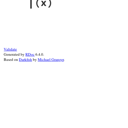
|
(x)
@useless
end
# File racc-1.7.3/lib/racc/grammar.rb, li
def
|
(
x
)

rule
() 
|
x
.
rule
end
Validate
Generated by
RDoc
6.4.0.
Based on
Darkfish
by
Michael Granger
.