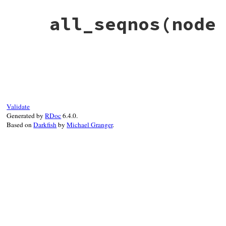
all_seqnos
(node
# File net-imap-0.4.9/lib/net/imap/respon
def
all_seqnos
(
node
 = 
self
)

  [
node
.
seqno
].
concat
node
.
children
.
flat_
end
Validate
Generated by
RDoc
6.4.0.
Based on
Darkfish
by
Michael Granger
.