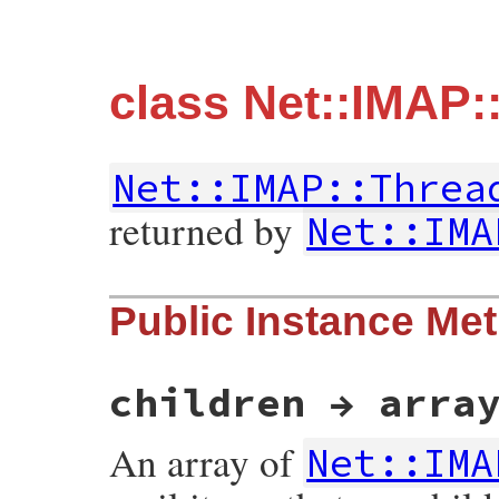
class Net::IMAP
Net::IMAP::Threa
returned by
Net::IMA
Public Instance Me
children → arra
An array of
Net::IMA