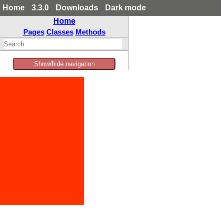
Home
3.3.0
Downloads
Dark mode
Home
Pages
Classes
Methods
Show/hide navigation